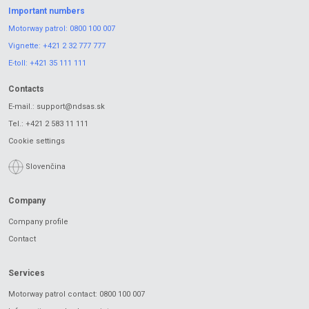
Important numbers
Motorway patrol:
0800 100 007
Vignette:
+421 2 32 777 777
E-toll:
+421 35 111 111
Contacts
E-mail.:
support@ndsas.sk
Tel.:
+421 2 583 11 111
Cookie settings
Slovenčina
Company
Company profile
Contact
Services
Motorway patrol contact: 0800 100 007