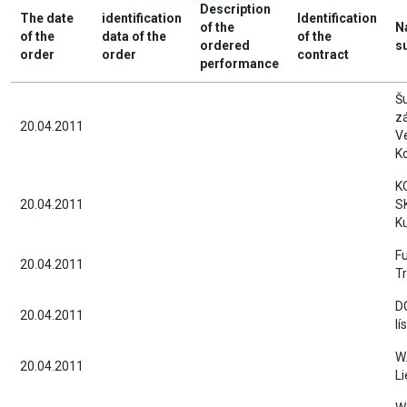
Description
The date
identification
Identification
of the
N
of the
data of the
of the
ordered
s
order
order
contract
performance
Š
z
20.04.2011
V
Ko
K
20.04.2011
SK
Ku
Fu
20.04.2011
Tr
D
20.04.2011
lí
W.
20.04.2011
Li