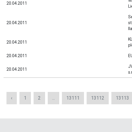
W.
20.04.2011
Li
S
20.04.2011
st
Il
K
20.04.2011
pl
20.04.2011
EU
J
20.04.2011
s.
‹
1
2
...
13111
13112
13113