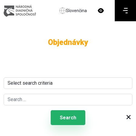
Slovenčina
Objednávky
×
Search