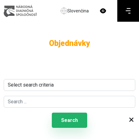
Slovenčina
Objednávky
×
Search