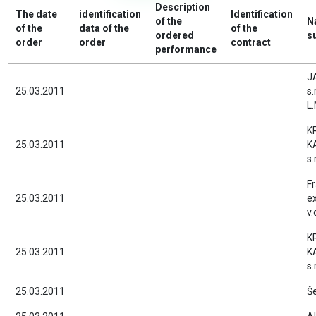
Description
The date
identification
Identification
of the
N
of the
data of the
of the
ordered
s
order
order
contract
performance
J
25.03.2011
s.
L.
K
25.03.2011
K
s.r
F
25.03.2011
ex
v.
K
25.03.2011
K
s.r
25.03.2011
Še