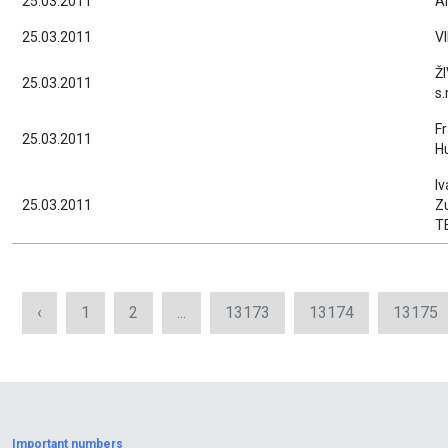
25.03.2011
Al
25.03.2011
V
ŽI
25.03.2011
s.
Fr
25.03.2011
Hu
Iv
25.03.2011
Zu
T
‹
1
2
...
13173
13174
13175
Important numbers