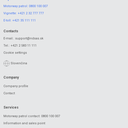
Motorway patrol:
0800 100 007
Vignette:
+421 2 32 777 777
E-toll:
+421 35 111 111
Contacts
E-mail.:
support@ndsas.sk
Tel.:
+421 2 583 11 111
Cookie settings
Slovenčina
Company
Company profile
Contact
Services
Motorway patrol contact: 0800 100 007
Information and sales point