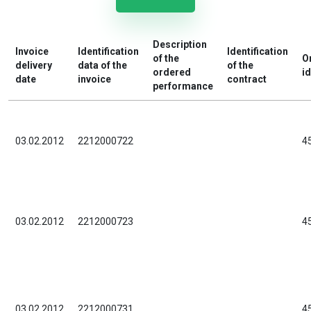
Description
Invoice
Identification
Identification
of the
O
delivery
data of the
of the
ordered
id
date
invoice
contract
performance
03.02.2012
2212000722
4
03.02.2012
2212000723
4
03.02.2012
2212000731
4