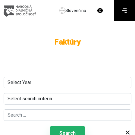
Slovenčina
Faktúry
×
Search