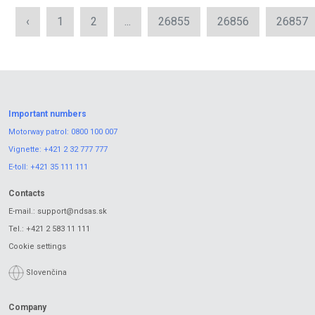
‹
1
2
...
26855
26856
26857
Important numbers
Motorway patrol:
0800 100 007
Vignette:
+421 2 32 777 777
E-toll:
+421 35 111 111
Contacts
E-mail.:
support@ndsas.sk
Tel.:
+421 2 583 11 111
Cookie settings
Slovenčina
Company