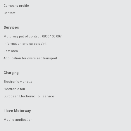
Company profile
Contact
Services
Motorway patrol contact: 0800 100 007
Information and sales point
Rest area
Application for oversized transport
Charging
Electronic vignette
Electronic toll
European Electronic Toll Service
I love Motorway
Mobile application