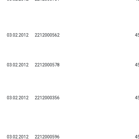
03.02.2012
2212000562
4
03.02.2012
2212000578
4
03.02.2012
2212000356
4
03.02.2012
2212000596
4