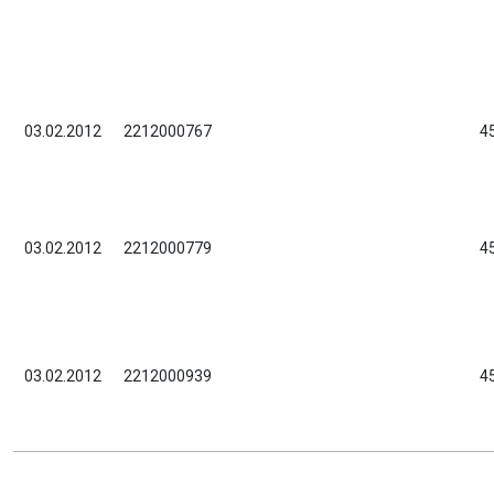
03.02.2012
2212000767
4
03.02.2012
2212000779
4
03.02.2012
2212000939
4