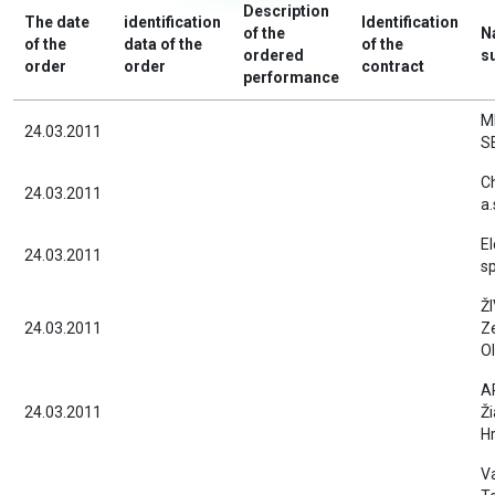
Description
The date
identification
Identification
of the
N
of the
data of the
of the
ordered
s
order
order
contract
performance
M
24.03.2011
S
C
24.03.2011
a.
E
24.03.2011
sp
ŽI
24.03.2011
Z
Ol
A
24.03.2011
Ži
H
V