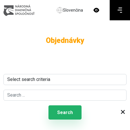
Slovenčina
Objednávky
×
Search