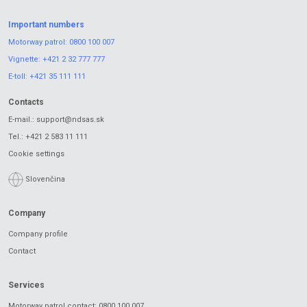
Important numbers
Motorway patrol:
0800 100 007
Vignette:
+421 2 32 777 777
E-toll:
+421 35 111 111
Contacts
E-mail.:
support@ndsas.sk
Tel.:
+421 2 583 11 111
Cookie settings
Slovenčina
Company
Company profile
Contact
Services
Motorway patrol contact: 0800 100 007