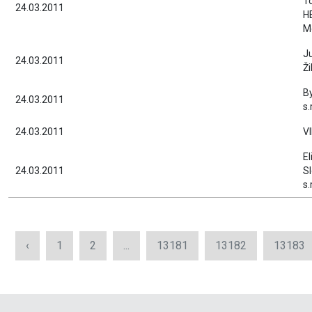
T
24.03.2011
H
M
J
24.03.2011
Ži
B
24.03.2011
s.
24.03.2011
V
El
24.03.2011
S
s.
‹
1
2
...
13181
13182
13183