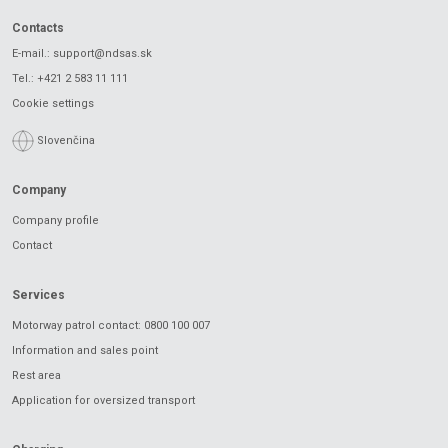
Contacts
E-mail.:
support@ndsas.sk
Tel.:
+421 2 583 11 111
Cookie settings
Slovenčina
Company
Company profile
Contact
Services
Motorway patrol contact: 0800 100 007
Information and sales point
Rest area
Application for oversized transport