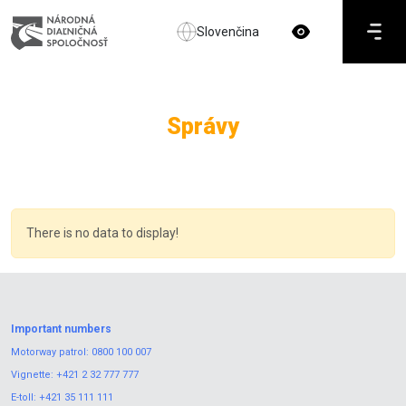
Slovenčina
Správy
There is no data to display!
Important numbers
Motorway patrol:
0800 100 007
Vignette:
+421 2 32 777 777
E-toll:
+421 35 111 111