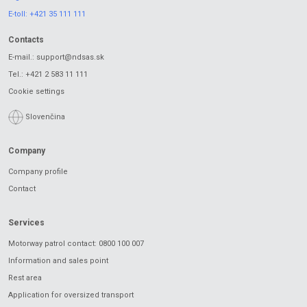
E-toll:
+421 35 111 111
Contacts
E-mail.:
support@ndsas.sk
Tel.:
+421 2 583 11 111
Cookie settings
Slovenčina
Company
Company profile
Contact
Services
Motorway patrol contact: 0800 100 007
Information and sales point
Rest area
Application for oversized transport