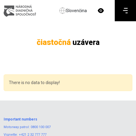
Slovenčina
čiastočná
uzávera
There is no data to display!
Important numbers
Motorway patrol:
0800 100 007
Vignette:
+421 2 32 777 777