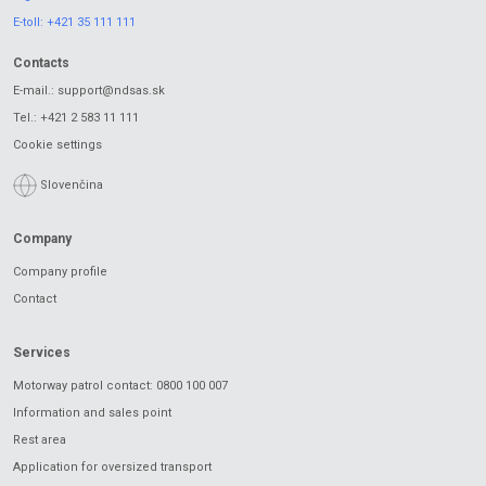
E-toll:
+421 35 111 111
Contacts
E-mail.:
support@ndsas.sk
Tel.:
+421 2 583 11 111
Cookie settings
Slovenčina
Company
Company profile
Contact
Services
Motorway patrol contact: 0800 100 007
Information and sales point
Rest area
Application for oversized transport