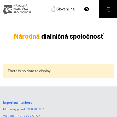
Slovenčina
Národná
diaľničná spoločnosť
There is no data to display!
Important numbers
Motorway patrol:
0800 100 007
Vignette:
+421 2 32 777 777