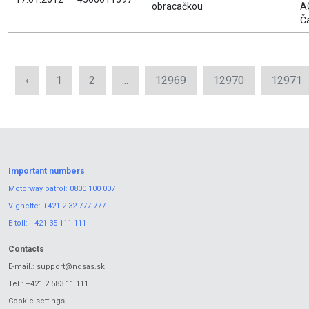
obracačkou
A
Č
‹
1
2
...
12969
12970
12971
Important numbers
Motorway patrol:
0800 100 007
Vignette:
+421 2 32 777 777
E-toll:
+421 35 111 111
Contacts
E-mail.:
support@ndsas.sk
Tel.:
+421 2 583 11 111
Cookie settings