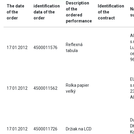
Description
The date
identification
Identification
of the
N
of the
data of the
of the
ordered
s
order
order
contract
performance
A
s.
Reflexná
17.01.2012
4500011576
L
tabula
c
9
E
Rolka papier
s.
17.01.2012
4500011562
veľký
2
A
D
D
17.01.2012
4500011726
Držiak na LCD
K