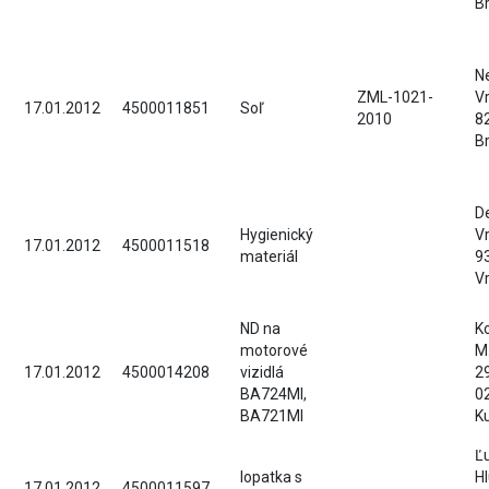
Br
Ne
ZML-1021-
Vr
17.01.2012
4500011851
Soľ
2010
8
Br
D
Hygienický
Vr
17.01.2012
4500011518
materiál
9
V
ND na
Ko
motorové
M
17.01.2012
4500014208
vizidlá
2
BA724MI,
0
BA721MI
K
Ľ
lopatka s
Hl
17.01.2012
4500011597