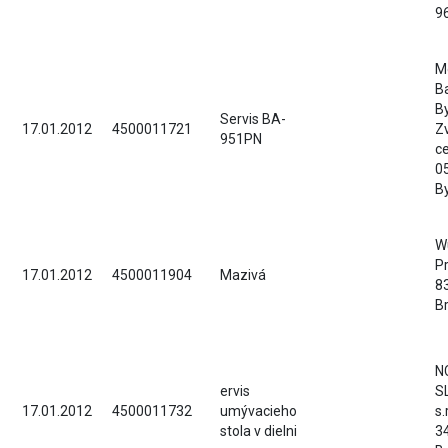
9
M
B
By
Servis BA-
17.01.2012
4500011721
Z
951PN
ce
0
By
Wu
Pr
17.01.2012
4500011904
Mazivá
8
Br
N
ervis
S
17.01.2012
4500011732
umývacieho
s.
stola v dielni
34