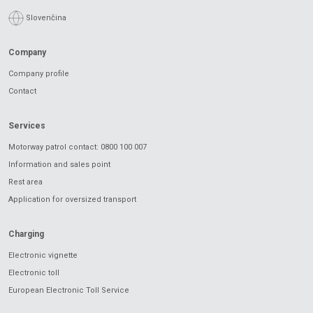
Slovenčina
Company
Company profile
Contact
Services
Motorway patrol contact: 0800 100 007
Information and sales point
Rest area
Application for oversized transport
Charging
Electronic vignette
Electronic toll
European Electronic Toll Service