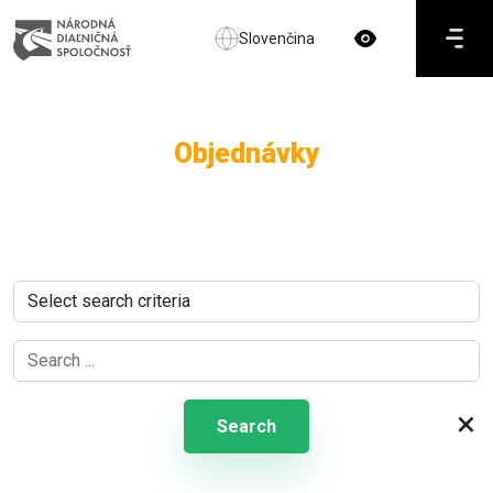
Slovenčina
Objednávky
×
Search