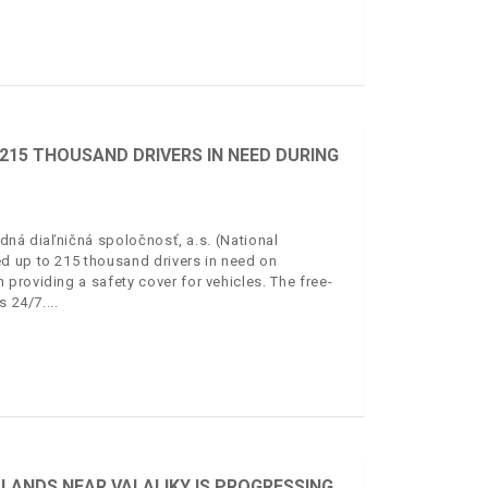
15 THOUSAND DRIVERS IN NEED DURING
dná diaľničná spoločnosť, a.s. (National
d up to 215 thousand drivers in need on
providing a safety cover for vehicles. The free-
s 24/7.
LANDS NEAR VALALIKY IS PROGRESSING