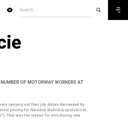
cie
HE NUMBER OF MOTORWAY WORKERS AT
ers carrying out their job duties decreased by
utmost priority for Národná diaľničná spoločnosť,
S”). That was the reason for introducing new