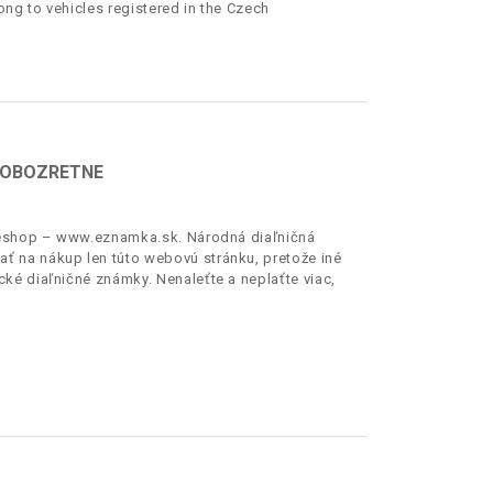
ong to vehicles registered in the Czech
E OBOZRETNE
ý eshop – www.eznamka.sk. Národná diaľničná
 na nákup len túto webovú stránku, pretože iné
ké diaľničné známky. Nenaleťte a neplaťte viac,