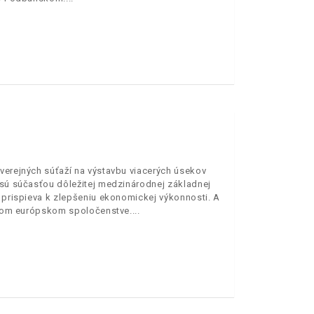
verejných súťaží na výstavbu viacerých úsekov
3 sú súčasťou dôležitej medzinárodnej základnej
o prispieva k zlepšeniu ekonomickej výkonnosti. A
celom európskom spoločenstve.