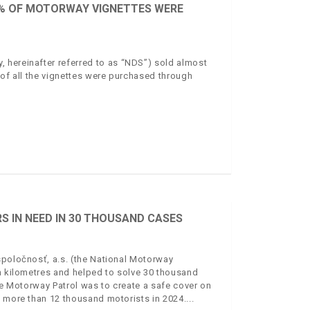
70% OF MOTORWAY VIGNETTES WERE
 hereinafter referred to as “NDS”) sold almost
 of all the vignettes were purchased through
S IN NEED IN 30 THOUSAND CASES
spoločnosť, a.s. (the National Motorway
on kilometres and helped to solve 30 thousand
the Motorway Patrol was to create a safe cover on
o more than 12 thousand motorists in 2024.