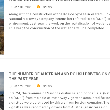
Jan 31, 2025
Správy
Along with the construction of the Košice bypass in eastern Slov
National Motorway Company, hereinafter referred to as “NDS”) is f
environment. Last year, the work on the revitalisation of wetland
This year, the construction of the wetlands will be completed.
THE NUMBER OF AUSTRIAN AND POLISH DRIVERS ON
THE PAST YEAR
Jan 29, 2025
Správy
In 2024, the revenues of Národná diaľničná spoločnosť, a.s. (Na
as “NDS”) from the sale of motorway vignettes accounted for nea
vignettes were purchased by drivers from foreign countries. The
vignettes was recorded by drivers from Austria (an increase of 