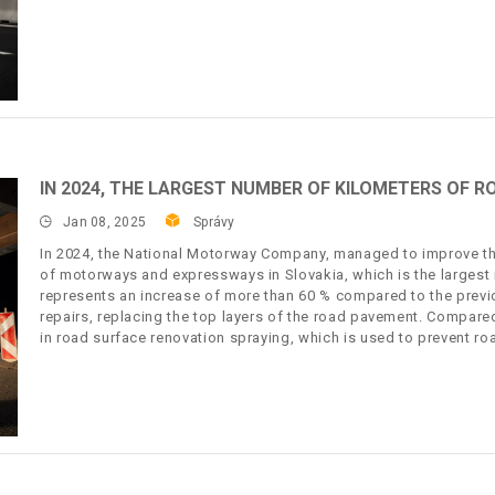
IN 2024, THE LARGEST NUMBER OF KILOMETERS OF R
Jan 08, 2025
Správy
In 2024, the National Motorway Company, managed to improve th
of motorways and expressways in Slovakia, which is the largest 
represents an increase of more than 60 % compared to the previ
repairs, replacing the top layers of the road pavement. Compare
in road surface renovation spraying, which is used to prevent r