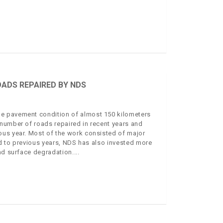
OADS REPAIRED BY NDS
e pavement condition of almost 150 kilometers
number of roads repaired in recent years and
ous year. Most of the work consisted of major
d to previous years, NDS has also invested more
oad surface degradation.