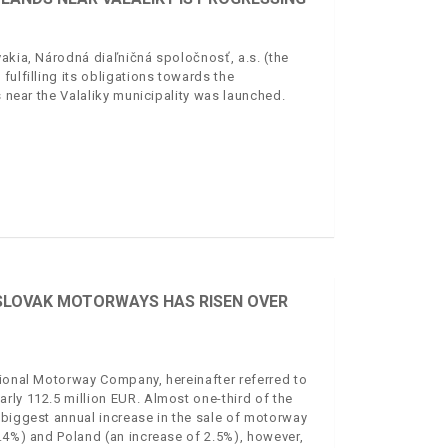
akia, Národná diaľničná spoločnosť, a.s. (the
ulfilling its obligations towards the
s near the Valaliky municipality was launched.
 SLOVAK MOTORWAYS HAS RISEN OVER
tional Motorway Company, hereinafter referred to
rly 112.5 million EUR. Almost one-third of the
 biggest annual increase in the sale of motorway
3.4%) and Poland (an increase of 2.5%), however,