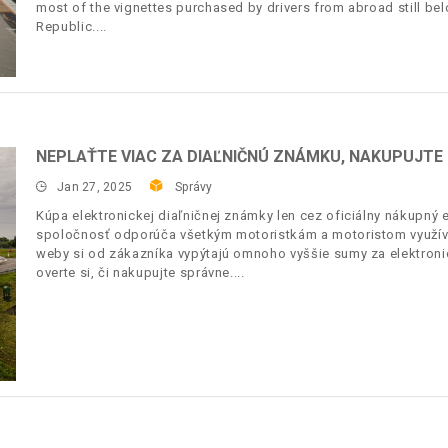
most of the vignettes purchased by drivers from abroad still bel
Republic.
NEPLAŤTE VIAC ZA DIAĽNIČNÚ ZNÁMKU, NAKUPUJT
Jan 27, 2025
Správy
Kúpa elektronickej diaľničnej známky len cez oficiálny nákupn
spoločnosť odporúča všetkým motoristkám a motoristom využívať
weby si od zákazníka vypýtajú omnoho vyššie sumy za elektronic
overte si, či nakupujte správne.