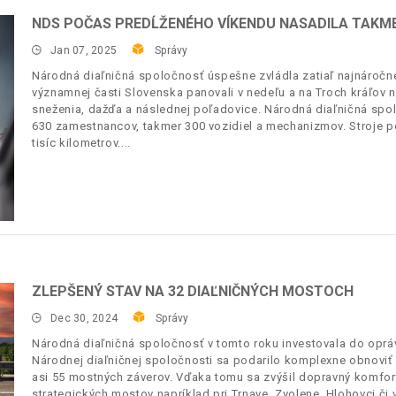
NDS POČAS PREDĹŽENÉHO VÍKENDU NASADILA TAKM
Jan 07, 2025
Správy
Národná diaľničná spoločnosť úspešne zvládla zatiaľ najnáročne
významnej časti Slovenska panovali v nedeľu a na Troch kráľov 
sneženia, dažďa a následnej poľadovice. Národná diaľničná spol
630 zamestnancov, takmer 300 vozidiel a mechanizmov. Stroje po
tisíc kilometrov.
ZLEPŠENÝ STAV NA 32 DIAĽNIČNÝCH MOSTOCH
Dec 30, 2024
Správy
Národná diaľničná spoločnosť v tomto roku investovala do opráv
Národnej diaľničnej spoločnosti sa podarilo komplexne obnoviť
asi 55 mostných záverov. Vďaka tomu sa zvýšil dopravný komfort, 
strategických mostov napríklad pri Trnave, Zvolene, Hlohovci č