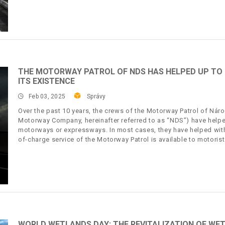
THE MOTORWAY PATROL OF NDS HAS HELPED UP TO 2
ITS EXISTENCE
Feb 03, 2025
Správy
Over the past 10 years, the crews of the Motorway Patrol of Náro
Motorway Company, hereinafter referred to as “NDS”) have helpe
motorways or expressways. In most cases, they have helped with 
of-charge service of the Motorway Patrol is available to motorist
WORLD WETLANDS DAY: THE REVITALIZATION OF WET