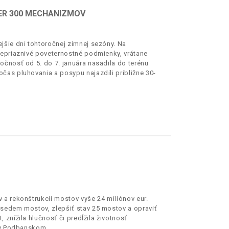
ER 300 MECHANIZMOV
jšie dni tohtoročnej zimnej sezóny. Na
nepriaznivé poveternostné podmienky, vrátane
očnosť od 5. do 7. januára nasadila do terénu
čas pluhovania a posypu najazdili približne 30-
 a rekonštrukcií mostov vyše 24 miliónov eur.
 sedem mostov, zlepšiť stav 25 mostov a opraviť
znížila hlučnosť či predĺžila životnosť
i v Podbanskom.