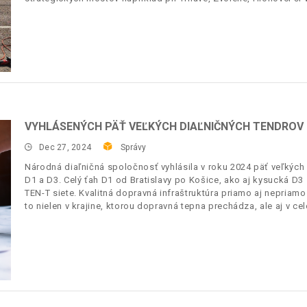
VYHLÁSENÝCH PÄŤ VEĽKÝCH DIAĽNIČNÝCH TENDROV
Dec 27, 2024
Správy
Národná diaľničná spoločnosť vyhlásila v roku 2024 päť veľkých 
D1 a D3. Celý ťah D1 od Bratislavy po Košice, ako aj kysucká D
TEN-T siete. Kvalitná dopravná infraštruktúra priamo aj nepriam
to nielen v krajine, ktorou dopravná tepna prechádza, ale aj v 