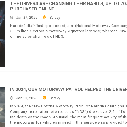
THE DRIVERS ARE CHANGING THEIR HABITS, UP TO 
PURCHASED ONLINE
Jan 27, 2025
Správy
Národná diaľničná spoločnosť, a.s. (National Motorway Company,
5.5 million electronic motorway vignettes last year, whereas 70%
online sales channels of NDS.
IN 2024, OUR MOTORWAY PATROL HELPED THE DRIVER
Jan 10, 2025
Správy
In 2024, the crews of the Motorway Patrol of Národná diaľničná 
Company, hereinafter referred to as “NDS”) drove over 2,5 milli
incidents on the roads. As usual, the most frequent activity of 
the motorway for vehicles in need – this service was provided t