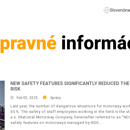
Slovenčina
pravné
informá
NEW SAFETY FEATURES SIGNIFICANTLY REDUCED T
RISK
Feb 05, 2025
Správy
Last year, the number of dangerous situations for motorway work
30 %. The safety of staff employees working in the field is the 
a.s. (National Motorway Company, hereinafter referred to as “ND
safety features on motorways managed by NDS.