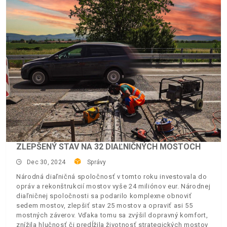
ZLEPŠENÝ STAV NA 32 DIAĽNIČNÝCH MOSTOCH
Dec 30, 2024
Správy
Národná diaľničná spoločnosť v tomto roku investovala do
opráv a rekonštrukcií mostov vyše 24 miliónov eur. Národnej
diaľničnej spoločnosti sa podarilo komplexne obnoviť
sedem mostov, zlepšiť stav 25 mostov a opraviť asi 55
mostných záverov. Vďaka tomu sa zvýšil dopravný komfort,
znížila hlučnosť či predĺžila životnosť strategických mostov