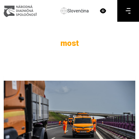
Slovenčina
most