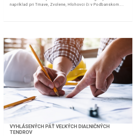
napríklad pri Trnave, Zvolene, Hlohovci či v Podbanskom.
VYHLÁSENÝCH PÄŤ VEĽKÝCH DIAĽNIČNÝCH
TENDROV