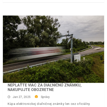
NEPLAŤTE VIAC ZA DIAĽNIČNÚ ZNÁMKU,
NAKUPUJTE OBOZRETNE
Jan 27, 2025
Správy
Kúpa elektronickej diaľničnej známky len cez oficiálny