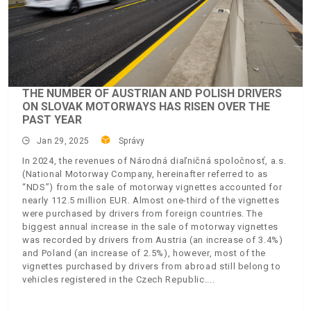
THE NUMBER OF AUSTRIAN AND POLISH DRIVERS
ON SLOVAK MOTORWAYS HAS RISEN OVER THE
PAST YEAR
Jan 29, 2025
Správy
In 2024, the revenues of Národná diaľničná spoločnosť, a.s.
(National Motorway Company, hereinafter referred to as
“NDS”) from the sale of motorway vignettes accounted for
nearly 112.5 million EUR. Almost one-third of the vignettes
were purchased by drivers from foreign countries. The
biggest annual increase in the sale of motorway vignettes
was recorded by drivers from Austria (an increase of 3.4%)
and Poland (an increase of 2.5%), however, most of the
vignettes purchased by drivers from abroad still belong to
vehicles registered in the Czech Republic.