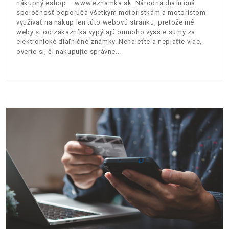
nákupný eshop – www.eznamka.sk. Národná diaľničná
spoločnosť odporúča všetkým motoristkám a motoristom
využívať na nákup len túto webovú stránku, pretože iné
weby si od zákazníka vypýtajú omnoho vyššie sumy za
elektronické diaľničné známky. Nenaleťte a neplaťte viac,
overte si, či nakupujte správne.