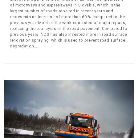
of motorways and expressways in Slovakia, which is the
largest number of roads repaired in recent years and
represents an increase of more than 60 % compared to the
previous year. Most of the work consisted of major repairs,
replacing the top layers of the road pavement. Compared to
previous years, NDS has also invested more in road surface
renovation spraying, which is used to prevent road surface
degradation.