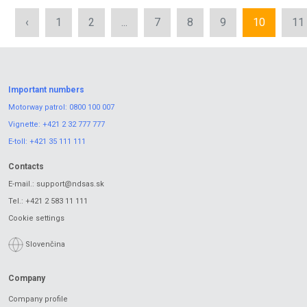
‹
1
2
...
7
8
9
10
11
Important numbers
Motorway patrol:
0800 100 007
Vignette:
+421 2 32 777 777
E-toll:
+421 35 111 111
Contacts
E-mail.:
support@ndsas.sk
Tel.:
+421 2 583 11 111
Cookie settings
Slovenčina
Company
Company profile