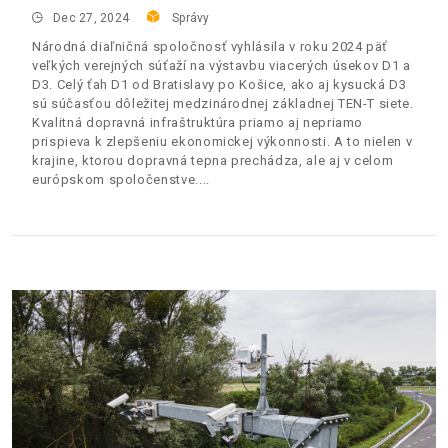
Dec 27, 2024
Správy
Národná diaľničná spoločnosť vyhlásila v roku 2024 päť
veľkých verejných súťaží na výstavbu viacerých úsekov D1 a
D3. Celý ťah D1 od Bratislavy po Košice, ako aj kysucká D3
sú súčasťou dôležitej medzinárodnej základnej TEN-T siete.
Kvalitná dopravná infraštruktúra priamo aj nepriamo
prispieva k zlepšeniu ekonomickej výkonnosti. A to nielen v
krajine, ktorou dopravná tepna prechádza, ale aj v celom
európskom spoločenstve.