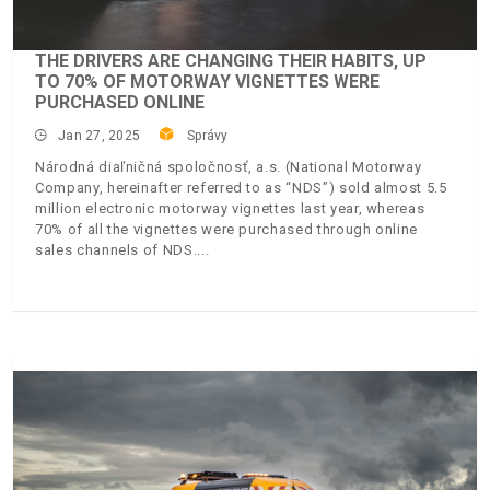
THE DRIVERS ARE CHANGING THEIR HABITS, UP
TO 70% OF MOTORWAY VIGNETTES WERE
PURCHASED ONLINE
Jan 27, 2025
Správy
Národná diaľničná spoločnosť, a.s. (National Motorway
Company, hereinafter referred to as “NDS”) sold almost 5.5
million electronic motorway vignettes last year, whereas
70% of all the vignettes were purchased through online
sales channels of NDS.