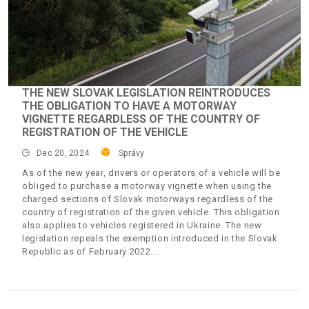
THE NEW SLOVAK LEGISLATION REINTRODUCES
THE OBLIGATION TO HAVE A MOTORWAY
VIGNETTE REGARDLESS OF THE COUNTRY OF
REGISTRATION OF THE VEHICLE
Dec 20, 2024
Správy
As of the new year, drivers or operators of a vehicle will be
obliged to purchase a motorway vignette when using the
charged sections of Slovak motorways regardless of the
country of registration of the given vehicle. This obligation
also applies to vehicles registered in Ukraine. The new
legislation repeals the exemption introduced in the Slovak
Republic as of February 2022.