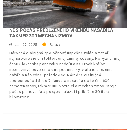
NDS POČAS PREDĹŽENÉHO VÍKENDU NASADILA
TAKMER 300 MECHANIZMOV
Jan 07, 2025
Správy
Národná diaľničná spoločnosť úspešne zvládla zatiaľ
najnáročnejšie dni tohtoročnej zimnej sezóny. Na významnej
časti Slovenska panovali v nedeľu a na Troch kráľov
nepriaznivé poveternostné podmienky, vrátane sneženia,
dažďa a následnej poľadovice. Národná diaľničná
spoločnosť od 5. do 7. januára nasadila do terénu 630
zamestnancov, takmer 300 vozidiel a mechanizmov. Stroje
počas pluhovania a posypu najazdili približne 30-tisíc
kilometrov.