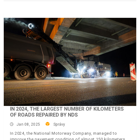
IN 2024, THE LARGEST NUMBER OF KILOMETERS
OF ROADS REPAIRED BY NDS
Jan 08, 2025
Správy
In 2024, the National Motorway Company, managed to
improve the pavement condition of almost 150 kilometers