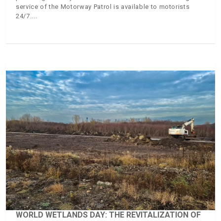
service of the Motorway Patrol is available to motorists
24/7.
WORLD WETLANDS DAY: THE REVITALIZATION OF