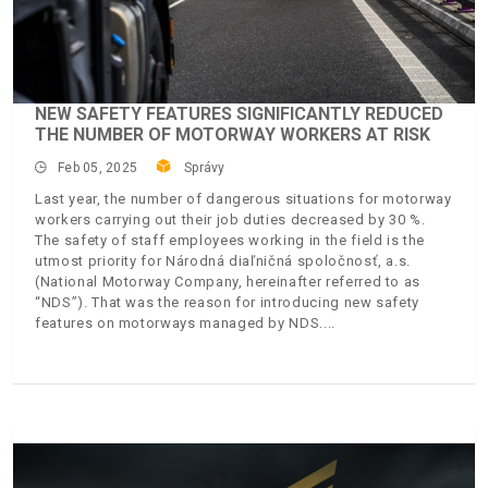
NEW SAFETY FEATURES SIGNIFICANTLY REDUCED
THE NUMBER OF MOTORWAY WORKERS AT RISK
Feb 05, 2025
Správy
Last year, the number of dangerous situations for motorway
workers carrying out their job duties decreased by 30 %.
The safety of staff employees working in the field is the
utmost priority for Národná diaľničná spoločnosť, a.s.
(National Motorway Company, hereinafter referred to as
“NDS”). That was the reason for introducing new safety
features on motorways managed by NDS.