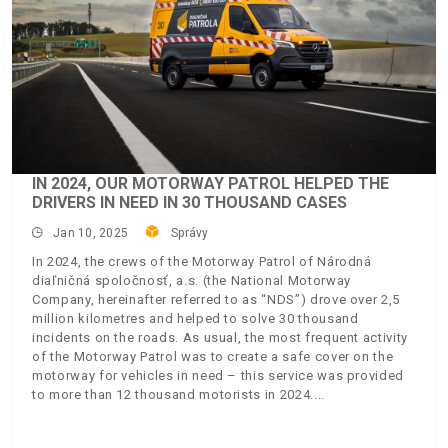
IN 2024, OUR MOTORWAY PATROL HELPED THE
DRIVERS IN NEED IN 30 THOUSAND CASES
Jan 10, 2025
Správy
In 2024, the crews of the Motorway Patrol of Národná
diaľničná spoločnosť, a.s. (the National Motorway
Company, hereinafter referred to as “NDS”) drove over 2,5
million kilometres and helped to solve 30 thousand
incidents on the roads. As usual, the most frequent activity
of the Motorway Patrol was to create a safe cover on the
motorway for vehicles in need – this service was provided
to more than 12 thousand motorists in 2024.