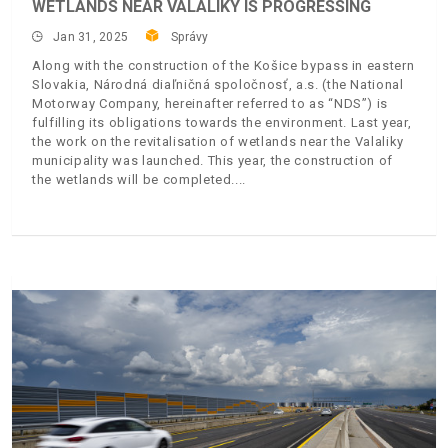
WETLANDS NEAR VALALIKY IS PROGRESSING
Jan 31, 2025
Správy
Along with the construction of the Košice bypass in eastern
Slovakia, Národná diaľničná spoločnosť, a.s. (the National
Motorway Company, hereinafter referred to as “NDS”) is
fulfilling its obligations towards the environment. Last year,
the work on the revitalisation of wetlands near the Valaliky
municipality was launched. This year, the construction of
the wetlands will be completed.