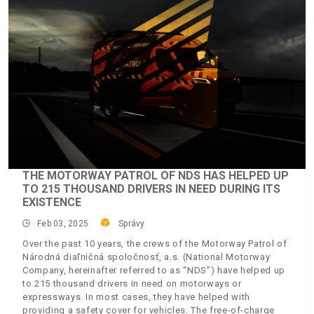
THE MOTORWAY PATROL OF NDS HAS HELPED UP
TO 215 THOUSAND DRIVERS IN NEED DURING ITS
EXISTENCE
Feb 03, 2025
Správy
Over the past 10 years, the crews of the Motorway Patrol of
Národná diaľničná spoločnosť, a.s. (National Motorway
Company, hereinafter referred to as “NDS”) have helped up
to 215 thousand drivers in need on motorways or
expressways. In most cases, they have helped with
providing a safety cover for vehicles. The free-of-charge