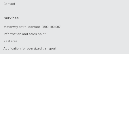
Contact
Services
Motorway patrol contact: 0800 100 007
Information and sales point
Rest area
Application for oversized transport
Charging
Electronic vignette
Electronic toll
European Electronic Toll Service
I love Motorway
Mobile application
2024 © Národná diaľničná spoločnosť, a.s.. All rights reserved Powered by
ASData.sk