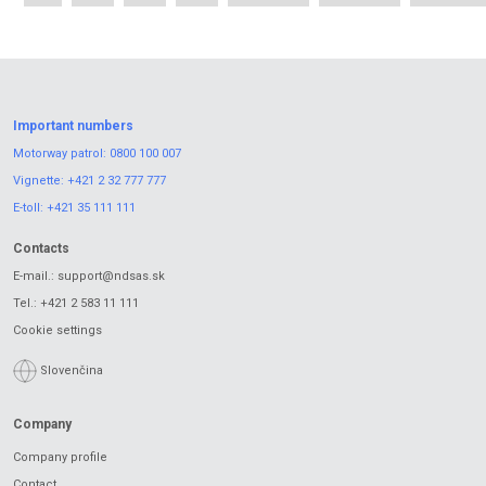
Important numbers
Motorway patrol:
0800 100 007
Vignette:
+421 2 32 777 777
E-toll:
+421 35 111 111
Contacts
E-mail.:
support@ndsas.sk
Tel.:
+421 2 583 11 111
Cookie settings
Slovenčina
Company
Company profile
Contact