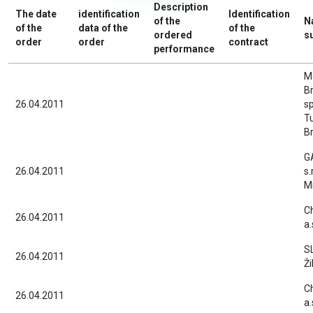
Description
The date
identification
Identification
of the
N
of the
data of the
of the
ordered
s
order
order
contract
performance
M
Br
26.04.2011
sp
T
Br
G
26.04.2011
s.
Mi
C
26.04.2011
a.
S
26.04.2011
Ži
C
26.04.2011
a.