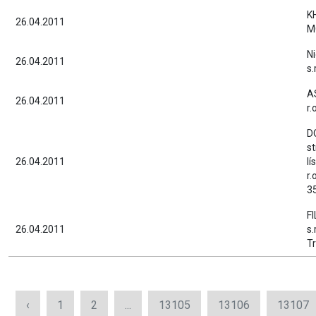
K
26.04.2011
M
Ni
26.04.2011
s.
AS
26.04.2011
r.
D
s
26.04.2011
lí
r.
35
F
26.04.2011
s.
Tr
‹
1
2
...
13105
13106
13107