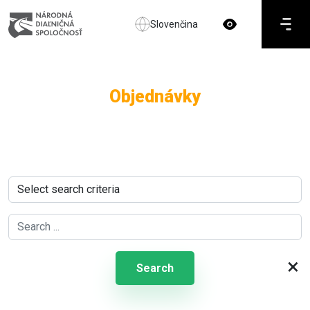
Slovenčina
Objednávky
×
Search