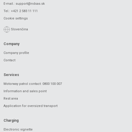
E-mail.:
support@ndsas.sk
Tel.:
+421 2 583 11 111
Cookie settings
Slovenčina
Company
Company profile
Contact
Services
Motorway patrol contact: 0800 100 007
Information and sales point
Rest area
Application for oversized transport
Charging
Electronic vignette