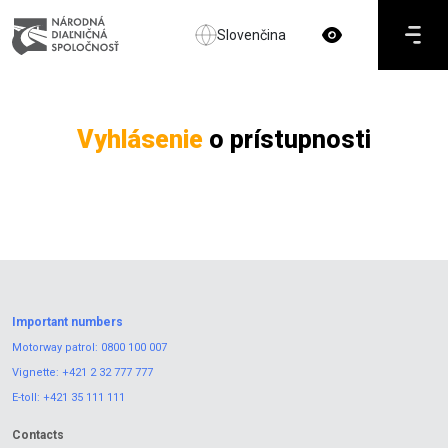
Slovenčina
Vyhlásenie
o prístupnosti
Important numbers
Motorway patrol:
0800 100 007
Vignette:
+421 2 32 777 777
E-toll:
+421 35 111 111
Contacts