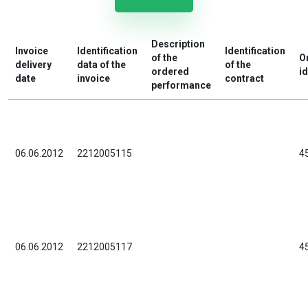
Description
Invoice
Identification
Identification
of the
O
delivery
data of the
of the
ordered
id
date
invoice
contract
performance
06.06.2012
2212005115
4
06.06.2012
2212005117
4