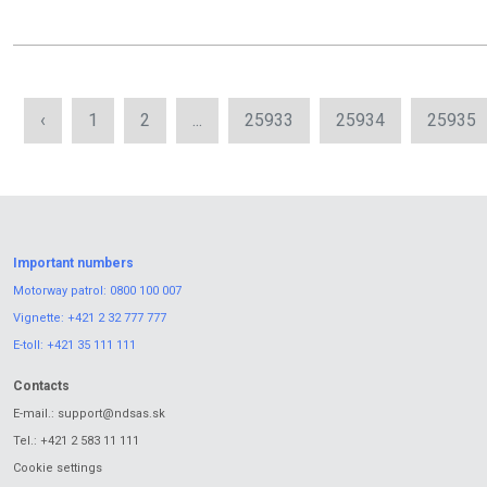
‹
1
2
...
25933
25934
25935
Important numbers
Motorway patrol:
0800 100 007
Vignette:
+421 2 32 777 777
E-toll:
+421 35 111 111
Contacts
E-mail.:
support@ndsas.sk
Tel.:
+421 2 583 11 111
Cookie settings