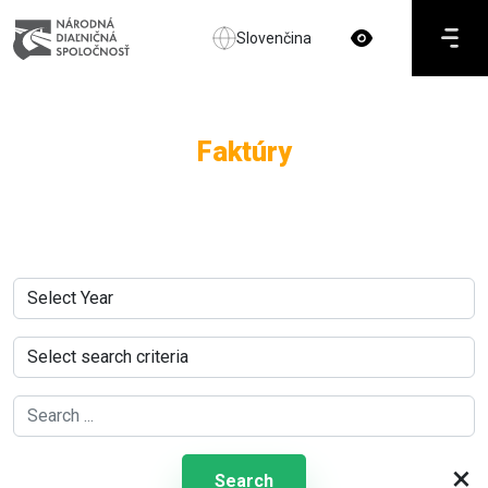
Slovenčina
Faktúry
×
Search