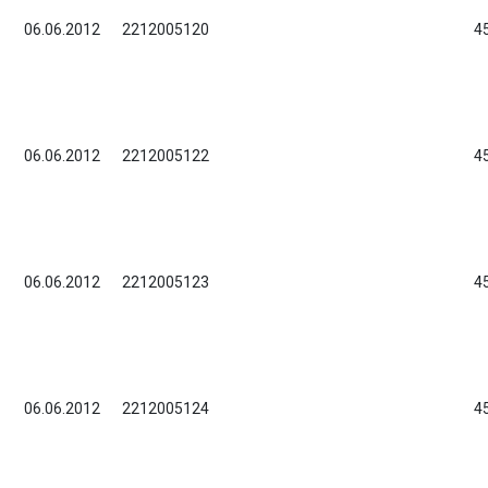
06.06.2012
2212005120
4
06.06.2012
2212005122
4
06.06.2012
2212005123
4
06.06.2012
2212005124
4