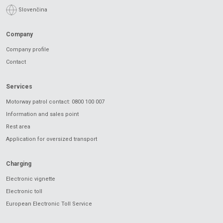
Slovenčina
Company
Company profile
Contact
Services
Motorway patrol contact: 0800 100 007
Information and sales point
Rest area
Application for oversized transport
Charging
Electronic vignette
Electronic toll
European Electronic Toll Service