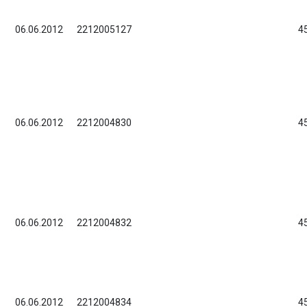
06.06.2012
2212005127
4
06.06.2012
2212004830
4
06.06.2012
2212004832
4
06.06.2012
2212004834
4