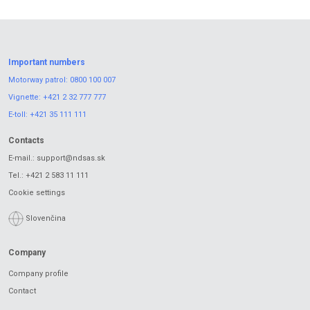
Important numbers
Motorway patrol:
0800 100 007
Vignette:
+421 2 32 777 777
E-toll:
+421 35 111 111
Contacts
E-mail.:
support@ndsas.sk
Tel.:
+421 2 583 11 111
Cookie settings
Slovenčina
Company
Company profile
Contact