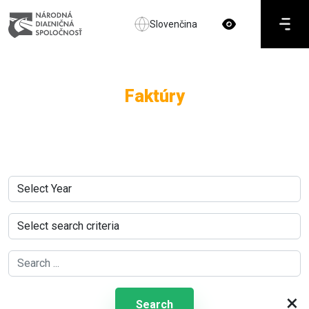
Slovenčina
Faktúry
×
Search