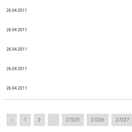
26.04.2011
26.04.2011
26.04.2011
26.04.2011
26.04.2011
‹
1
2
...
27225
27226
27227