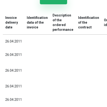
Description
Invoice
Identification
Identification
of the
O
delivery
data of the
of the
ordered
id
date
invoice
contract
performance
26.04.2011
26.04.2011
26.04.2011
26.04.2011
26.04.2011