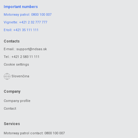
Important numbers
Motorway patrol:
0800 100 007
Vignette:
+421 2 32 777 777
E-toll:
+421 35 111 111
Contacts
E-mail.:
support@ndsas.sk
Tel.:
+421 2 583 11 111
Cookie settings
Slovenčina
Company
Company profile
Contact
Services
Motorway patrol contact: 0800 100 007