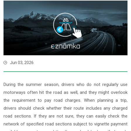
Jun 03, 2026
During the summer season, drivers who do not regularly use
motorways often hit the road as well, and they might overlook
the requirement to pay road charges. When planning a trip,
drivers should check whether their route includes any charged
road sections. If they are not sure, they can easily check the
network of specified road sections subject to vignette payment