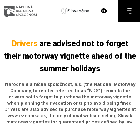
Slovenčina
Drivers
are advised not to forget
their motorway vignette ahead of the
summer holidays
Národná diaľničná spoločnosť, a.s. (the National Motorway
Company, hereafter referred to as “NDS”) reminds the
drivers not to forget to purchase the motorway vignette
when planning their vacation or trip to avoid being fined.
Drivers are also advised to purchase motorway vignettes at
www.eznamka.sk, the only official website selling Slovak
motorway vignettes for guaranteed prices defined by law.