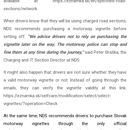
available at:
https://eznamka.sk/en/specified-road-
sections/network
.
When drivers know that they will be using charged road sections,
NDS recommends purchasing a motorway vignette before
setting off.
“We advise drivers not to rely on purchasing the
vignette later on the way. The motorway police can stop and
fine them at any time during the journey,”
said Peter Braška, the
Charging and IT Section Director at NDS.
It might also happen that drivers are not sure whether they have
a valid motorway vignette or not. Instead of going through the
emails, they can verify the vignette validity at this link:
https://eznamka.sk/selfcare/modification/select/select-
vignettes/?operation=Check
At the same time, NDS recommends drivers to purchase Slovak
motorway vignettes through the only official