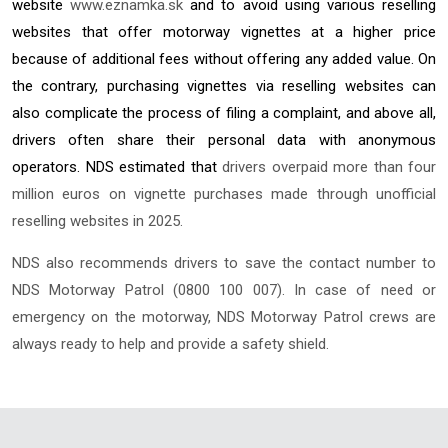
website
www.eznamka.sk
and to avoid using various reselling
websites that offer motorway vignettes at a higher price
because of additional fees without offering any added value. On
the contrary, purchasing vignettes via reselling websites can
also complicate the process of filing a complaint, and above all,
drivers often share their personal data with anonymous
operators. NDS estimated that
drivers overpaid more than four
million euros on vignette purchases made through unofficial
reselling websites in 2025.
NDS also recommends drivers to save the contact number to
NDS Motorway Patrol (0800 100 007). In case of need or
emergency on the motorway, NDS Motorway Patrol crews are
always ready to help and provide a safety shield.