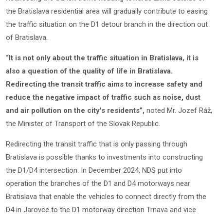
the Bratislava residential area will gradually contribute to easing
the traffic situation on the D1 detour branch in the direction out
of Bratislava.
“It is not only about the traffic situation in Bratislava, it is
also a question of the quality of life in Bratislava.
Redirecting the transit traffic aims to increase safety and
reduce the negative impact of traffic such as noise, dust
and air pollution on the city's residents”,
noted Mr. Jozef Ráž,
the Minister of Transport of the Slovak Republic.
Redirecting the transit traffic that is only passing through
Bratislava is possible thanks to investments into constructing
the D1/D4 intersection. In December 2024, NDS put into
operation the branches of the D1 and D4 motorways near
Bratislava that enable the vehicles to connect directly from the
D4 in Jarovce to the D1 motorway direction Trnava and vice