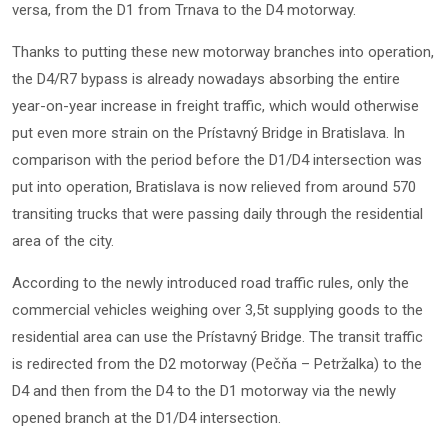
versa, from the D1 from Trnava to the D4 motorway.
Thanks to putting these new motorway branches into operation,
the D4/R7 bypass is already nowadays absorbing the entire
year-on-year increase in freight traffic, which would otherwise
put even more strain on the Prístavný Bridge in Bratislava. In
comparison with the period before the D1/D4 intersection was
put into operation, Bratislava is now relieved from around 570
transiting trucks that were passing daily through the residential
area of the city.
According to the newly introduced road traffic rules, only the
commercial vehicles weighing over 3,5t supplying goods to the
residential area can use the Prístavný Bridge. The transit traffic
is redirected from the D2 motorway (Pečňa – Petržalka) to the
D4 and then from the D4 to the D1 motorway via the newly
opened branch at the D1/D4 intersection.