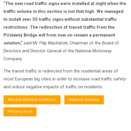
“The new road traffic signs were installed at night when the
traffic volume in this section is not that high. We managed
to install over 55 traffic signs without substantial traffic
restrictions. The redirection of transit traffic from the
Prístavný Bridge will from now on remain a permanent
solution,”
said Mr. Filip Macháček, Chairman of the Board of
Directors and Director General of the National Motorway
Company.
The transit traffic is redirected from the residential areas of
most European big cities in order to increase road traffic safety
and reduce negative impacts of traffic on residents.
Národná diaľničná spoločnosť
dopravné značenie
Prístavný most