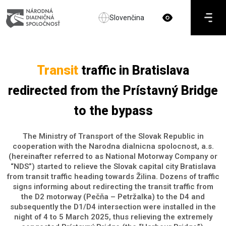
Slovenčina
Transit
traffic in Bratislava
redirected from the Prístavný Bridge
to the bypass
The Ministry of Transport of the Slovak Republic in
cooperation with the Narodna dialnicna spolocnost, a.s.
(hereinafter referred to as National Motorway Company or
“NDS”) started to relieve the Slovak capital city Bratislava
from transit traffic heading towards Žilina. Dozens of traffic
signs informing about redirecting the transit traffic from
the D2 motorway (Pečňa – Petržalka) to the D4 and
subsequently the D1/D4 intersection were installed in the
night of 4 to 5 March 2025, thus relieving the extremely