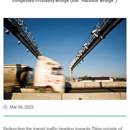
congested Prístavný Bridge (the “Harbour Bridge”).
Mar 06, 2025
Redirecting the transit traffic heading towards Žilina outside of