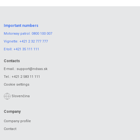
Important numbers
Motorway patrol:
0800 100 007
Vignette:
+421 2 32 777 777
E-toll:
+421 35 111 111
Contacts
E-mail.:
support@ndsas.sk
Tel.:
+421 2 583 11 111
Cookie settings
Slovenčina
Company
Company profile
Contact