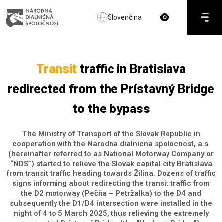
Slovenčina
Transit
traffic in Bratislava
redirected from the Prístavný Bridge
to the bypass
The Ministry of Transport of the Slovak Republic in
cooperation with the Narodna dialnicna spolocnost, a.s.
(hereinafter referred to as National Motorway Company or
“NDS”) started to relieve the Slovak capital city Bratislava
from transit traffic heading towards Žilina. Dozens of traffic
signs informing about redirecting the transit traffic from
the D2 motorway (Pečňa – Petržalka) to the D4 and
subsequently the D1/D4 intersection were installed in the
night of 4 to 5 March 2025, thus relieving the extremely