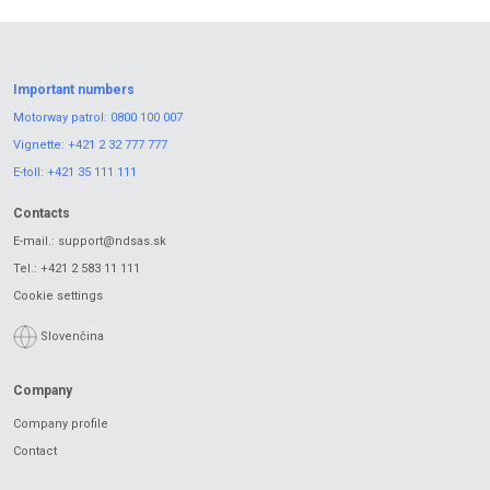
Important numbers
Motorway patrol:
0800 100 007
Vignette:
+421 2 32 777 777
E-toll:
+421 35 111 111
Contacts
E-mail.:
support@ndsas.sk
Tel.:
+421 2 583 11 111
Cookie settings
Slovenčina
Company
Company profile
Contact