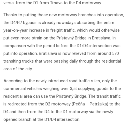
versa, from the D1 from Trnava to the D4 motorway.
Thanks to putting these new motorway branches into operation,
the D4/R7 bypass is already nowadays absorbing the entire
year-on-year increase in freight traffic, which would otherwise
put even more strain on the Prístavný Bridge in Bratislava. In
comparison with the period before the D1/D4 intersection was
put into operation, Bratislava is now relieved from around 570
transiting trucks that were passing daily through the residential
area of the city.
According to the newly introduced road traffic rules, only the
commercial vehicles weighing over 3,5t supplying goods to the
residential area can use the Prístavný Bridge. The transit traffic
is redirected from the D2 motorway (Pečňa – Petržalka) to the
D4 and then from the D4 to the D1 motorway via the newly
opened branch at the D1/D4 intersection.