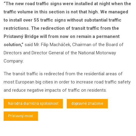
“The new road traffic signs were installed at night when the
traffic volume in this section is not that high. We managed
to install over 55 traffic signs without substantial traffic
restrictions. The redirection of transit traffic from the
Prístavný Bridge will from now on remain a permanent
solution,”
said Mr. Filip Macháček, Chairman of the Board of
Directors and Director General of the National Motorway
Company.
The transit traffic is redirected from the residential areas of
most European big cities in order to increase road traffic safety
and reduce negative impacts of traffic on residents.
Národná diaľničná spoločnosť
dopravné značenie
Prístavný most