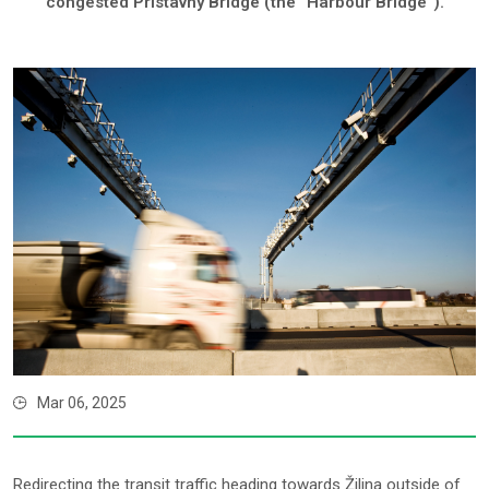
congested Prístavný Bridge (the “Harbour Bridge”).
Mar 06, 2025
Redirecting the transit traffic heading towards Žilina outside of