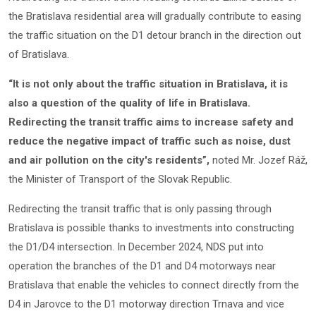
the Bratislava residential area will gradually contribute to easing
the traffic situation on the D1 detour branch in the direction out
of Bratislava.
“It is not only about the traffic situation in Bratislava, it is
also a question of the quality of life in Bratislava.
Redirecting the transit traffic aims to increase safety and
reduce the negative impact of traffic such as noise, dust
and air pollution on the city's residents”,
noted Mr. Jozef Ráž,
the Minister of Transport of the Slovak Republic.
Redirecting the transit traffic that is only passing through
Bratislava is possible thanks to investments into constructing
the D1/D4 intersection. In December 2024, NDS put into
operation the branches of the D1 and D4 motorways near
Bratislava that enable the vehicles to connect directly from the
D4 in Jarovce to the D1 motorway direction Trnava and vice