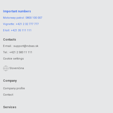
Important numbers
Motorway patrol:
0800 100 007
Vignette:
+421 2 32 777 777
E-toll:
+421 35 111 111
Contacts
E-mail.:
support@ndsas.sk
Tel.:
+421 2 583 11 111
Cookie settings
Slovenčina
Company
Company profile
Contact
Services