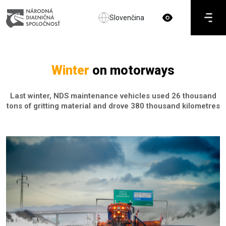
Slovenčina
Winter
on motorways
Last winter, NDS maintenance vehicles used 26 thousand
tons of gritting material and drove 380 thousand kilometres