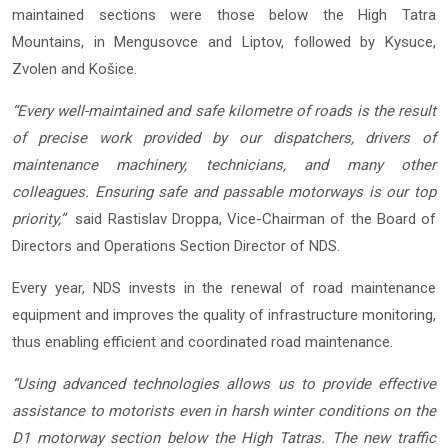
maintained sections were those below the High Tatra
Mountains, in Mengusovce and Liptov, followed by Kysuce,
Zvolen and Košice.
“Every well-maintained and safe kilometre of roads is the result
of precise work provided by our dispatchers, drivers of
maintenance machinery, technicians, and many other
colleagues. Ensuring safe and passable motorways is our top
priority,”
said Rastislav Droppa, Vice-Chairman of the Board of
Directors and Operations Section Director of NDS.
Every year, NDS invests in the renewal of road maintenance
equipment and improves the quality of infrastructure monitoring,
thus enabling efficient and coordinated road maintenance.
“Using advanced technologies allows us to provide effective
assistance to motorists even in harsh winter conditions on the
D1 motorway section below the High Tatras. The new traffic