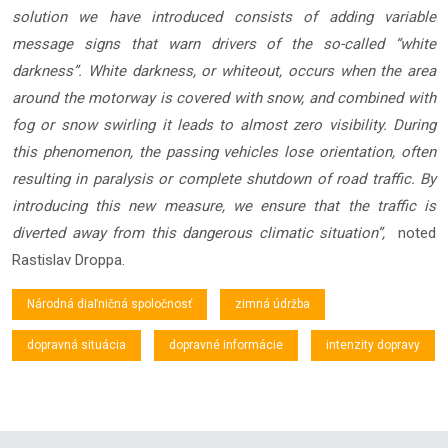
solution we have introduced consists of adding variable
message signs that warn drivers of the so-called “white
darkness”. White darkness, or whiteout, occurs when the area
around the motorway is covered with snow, and combined with
fog or snow swirling it leads to almost zero visibility. During
this phenomenon, the passing vehicles lose orientation, often
resulting in paralysis or complete shutdown of road traffic. By
introducing this new measure, we ensure that the traffic is
diverted away from this dangerous climatic situation”,
noted
Rastislav Droppa.
Národná diaľničná spoločnosť
zimná údržba
dopravná situácia
dopravné informácie
intenzity dopravy