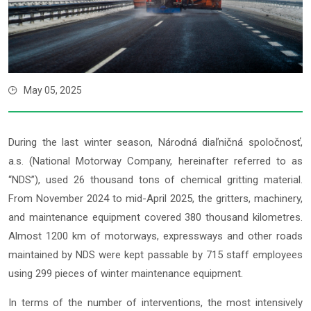
May 05, 2025
During the last winter season, Národná diaľničná spoločnosť,
a.s. (National Motorway Company, hereinafter referred to as
“NDS”), used 26 thousand tons of chemical gritting material.
From November 2024 to mid-April 2025, the gritters, machinery,
and maintenance equipment covered 380 thousand kilometres.
Almost 1200 km of motorways, expressways and other roads
maintained by NDS were kept passable by 715 staff employees
using 299 pieces of winter maintenance equipment.
In terms of the number of interventions, the most intensively