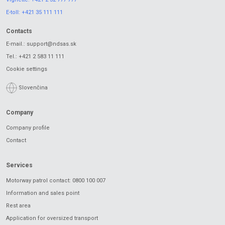
E-toll:
+421 35 111 111
Contacts
E-mail.:
support@ndsas.sk
Tel.:
+421 2 583 11 111
Cookie settings
Slovenčina
Company
Company profile
Contact
Services
Motorway patrol contact: 0800 100 007
Information and sales point
Rest area
Application for oversized transport