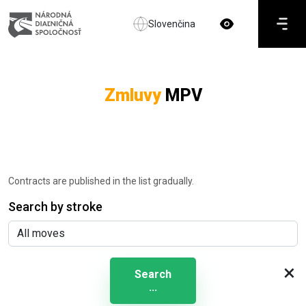
Slovenčina
Zmluvy
MPV
Contracts are published in the list gradually.
Search by stroke
×
Search
...