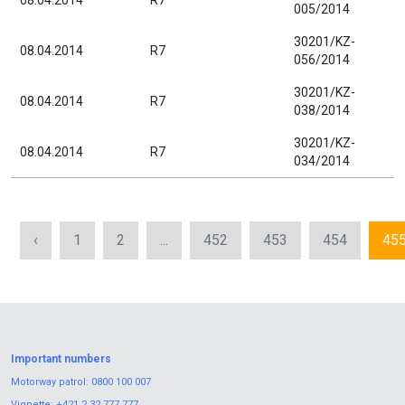
08.04.2014
R7
005/2014
30201/KZ-
08.04.2014
R7
056/2014
30201/KZ-
08.04.2014
R7
038/2014
30201/KZ-
08.04.2014
R7
034/2014
‹
1
2
...
452
453
454
45
Important numbers
Motorway patrol:
0800 100 007
Vignette:
+421 2 32 777 777