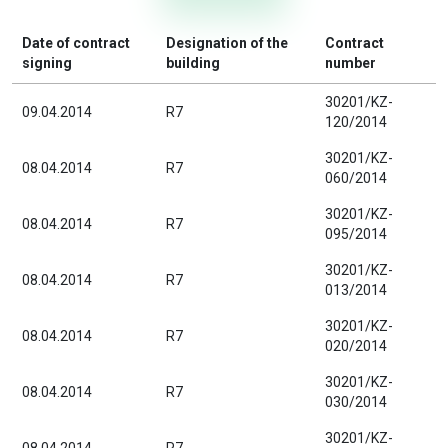
Date of contract
Designation of the
Contract
signing
building
number
30201/KZ-
09.04.2014
R7
120/2014
30201/KZ-
08.04.2014
R7
060/2014
30201/KZ-
08.04.2014
R7
095/2014
30201/KZ-
08.04.2014
R7
013/2014
30201/KZ-
08.04.2014
R7
020/2014
30201/KZ-
08.04.2014
R7
030/2014
30201/KZ-