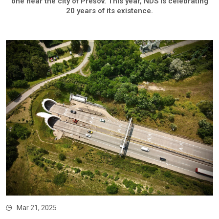
one near the city of Prešov. This year, NDS is celebrating
20 years of its existence.
Mar 21, 2025