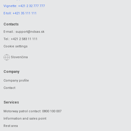
Vignette:
+421 2 32 777 777
E-toll:
+421 35 111 111
Contacts
E-mail.:
support@ndsas.sk
Tel.:
+421 2 583 11 111
Cookie settings
Slovenčina
Company
Company profile
Contact
Services
Motorway patrol contact: 0800 100 007
Information and sales point
Rest area