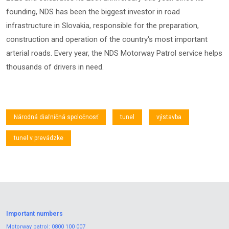
founding, NDS has been the biggest investor in road
infrastructure in Slovakia, responsible for the preparation,
construction and operation of the country's most important
arterial roads. Every year, the NDS Motorway Patrol service helps
thousands of drivers in need.
Národná diaľničná spoločnosť
tunel
výstavba
tunel v prevádzke
Important numbers
Motorway patrol:
0800 100 007