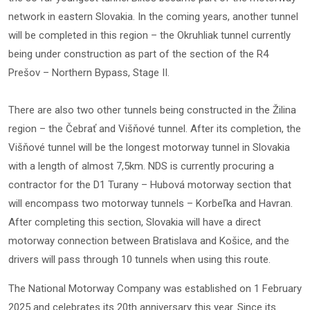
network in eastern Slovakia. In the coming years, another tunnel
will be completed in this region – the Okruhliak tunnel currently
being under construction as part of the section of the R4
Prešov – Northern Bypass, Stage II.
There are also two other tunnels being constructed in the Žilina
region – the Čebrať and Višňové tunnel. After its completion, the
Višňové tunnel will be the longest motorway tunnel in Slovakia
with a length of almost 7,5km. NDS is currently procuring a
contractor for the D1 Turany – Hubová motorway section that
will encompass two motorway tunnels – Korbeľka and Havran.
After completing this section, Slovakia will have a direct
motorway connection between Bratislava and Košice, and the
drivers will pass through 10 tunnels when using this route.
The National Motorway Company was established on 1 February
2025 and celebrates its 20th anniversary this year. Since its