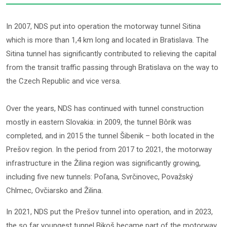
In 2007, NDS put into operation the motorway tunnel Sitina
which is more than 1,4 km long and located in Bratislava. The
Sitina tunnel has significantly contributed to relieving the capital
from the transit traffic passing through Bratislava on the way to
the Czech Republic and vice versa.
Over the years, NDS has continued with tunnel construction
mostly in eastern Slovakia: in 2009, the tunnel Bôrik was
completed, and in 2015 the tunnel Šibenik – both located in the
Prešov region. In the period from 2017 to 2021, the motorway
infrastructure in the Žilina region was significantly growing,
including five new tunnels: Poľana, Svrčinovec, Považský
Chlmec, Ovčiarsko and Žilina.
In 2021, NDS put the Prešov tunnel into operation, and in 2023,
the so far youngest tunnel Bikoš became part of the motorway