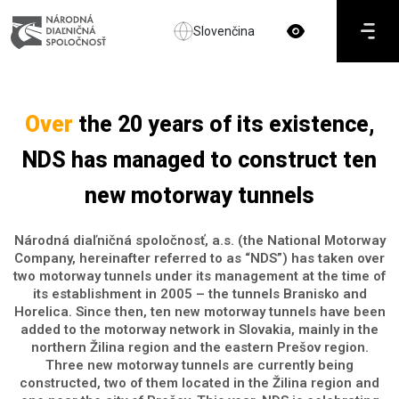
Slovenčina
Over
the 20 years of its existence,
NDS has managed to construct ten
new motorway tunnels
Národná diaľničná spoločnosť, a.s. (the National Motorway
Company, hereinafter referred to as “NDS”) has taken over
two motorway tunnels under its management at the time of
its establishment in 2005 – the tunnels Branisko and
Horelica. Since then, ten new motorway tunnels have been
added to the motorway network in Slovakia, mainly in the
northern Žilina region and the eastern Prešov region.
Three new motorway tunnels are currently being
constructed, two of them located in the Žilina region and