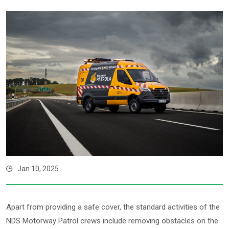
Jan 10, 2025
Apart from providing a safe cover, the standard activities of the
NDS Motorway Patrol crews include removing obstacles on the