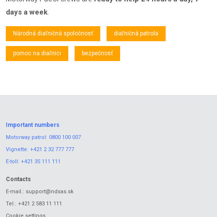
days a week
.
Národná diaľničná spoločnosť
diaľničná patrola
pomoc na diaľnici
bezpečnosť
Important numbers
Motorway patrol:
0800 100 007
Vignette:
+421 2 32 777 777
E-toll:
+421 35 111 111
Contacts
E-mail.:
support@ndsas.sk
Tel.:
+421 2 583 11 111
Cookie settings