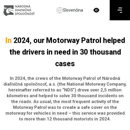
Slovenčina
In
2024, our Motorway Patrol helped
the drivers in need in 30 thousand
cases
In 2024, the crews of the Motorway Patrol of Národná
diaľničná spoločnosť, a.s. (the National Motorway Company,
hereinafter referred to as “NDS”) drove over 2,5 million
kilometres and helped to solve 30 thousand incidents on
the roads. As usual, the most frequent activity of the
Motorway Patrol was to create a safe cover on the
motorway for vehicles in need – this service was provided
to more than 12 thousand motorists in 2024.