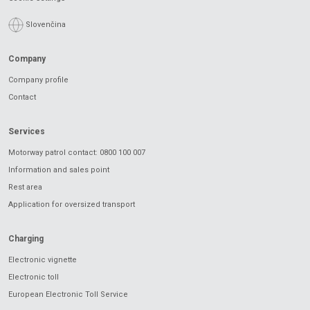
Slovenčina
Company
Company profile
Contact
Services
Motorway patrol contact: 0800 100 007
Information and sales point
Rest area
Application for oversized transport
Charging
Electronic vignette
Electronic toll
European Electronic Toll Service