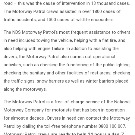
road – this was the cause of intervention in 13 thousand cases.
The Motorway Patrol crews assisted in over 1800 cases of
traffic accidents, and 1300 cases of wildlife encounters.
The NDS Motorway Patrol's most frequent assistance to drivers
in need included towing the vehicle, helping with a flat tire, and
also helping with engine failure. In addition to assisting the
drivers, the Motorway Patrol also carries out operational
activities, such as checking the functioning of the public lighting,
checking the sanitary and other facilities of rest areas, checking
the traffic signs, snow barriers as well as winter barriers placed
along the motorways.
The Motorway Patrol is a free-of-charge service of the National
Motorway Company for motorists that has been in operation
for almost a decade . Drivers in need can contact the Motorway
Patrol by dialling the toll-free telephone number 0800 100 007.
Motorway Patrol crews are
ready to help 24 hours a day, 7