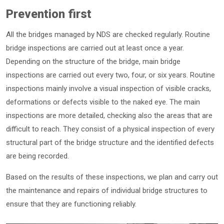
Prevention first
All the bridges managed by NDS are checked regularly. Routine
bridge inspections are carried out at least once a year.
Depending on the structure of the bridge, main bridge
inspections are carried out every two, four, or six years. Routine
inspections mainly involve a visual inspection of visible cracks,
deformations or defects visible to the naked eye. The main
inspections are more detailed, checking also the areas that are
difficult to reach. They consist of a physical inspection of every
structural part of the bridge structure and the identified defects
are being recorded.
Based on the results of these inspections, we plan and carry out
the maintenance and repairs of individual bridge structures to
ensure that they are functioning reliably.