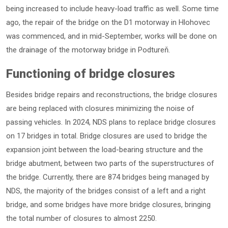
being increased to include heavy-load traffic as well. Some time
ago, the repair of the bridge on the D1 motorway in Hlohovec
was commenced, and in mid-September, works will be done on
the drainage of the motorway bridge in Podtureň.
Functioning of bridge closures
Besides bridge repairs and reconstructions, the bridge closures
are being replaced with closures minimizing the noise of
passing vehicles. In 2024, NDS plans to replace bridge closures
on 17 bridges in total. Bridge closures are used to bridge the
expansion joint between the load-bearing structure and the
bridge abutment, between two parts of the superstructures of
the bridge. Currently, there are 874 bridges being managed by
NDS, the majority of the bridges consist of a left and a right
bridge, and some bridges have more bridge closures, bringing
the total number of closures to almost 2250.