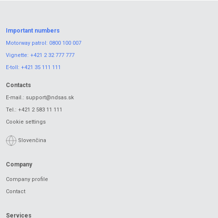
Important numbers
Motorway patrol:
0800 100 007
Vignette:
+421 2 32 777 777
E-toll:
+421 35 111 111
Contacts
E-mail.:
support@ndsas.sk
Tel.:
+421 2 583 11 111
Cookie settings
Slovenčina
Company
Company profile
Contact
Services