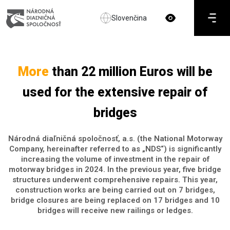
Slovenčina
More
than 22 million Euros will be
used for the extensive repair of
bridges
Národná diaľničná spoločnosť, a.s. (the National Motorway
Company, hereinafter referred to as „NDS“) is significantly
increasing the volume of investment in the repair of
motorway bridges in 2024. In the previous year, five bridge
structures underwent comprehensive repairs. This year,
construction works are being carried out on 7 bridges,
bridge closures are being replaced on 17 bridges and 10
bridges will receive new railings or ledges.