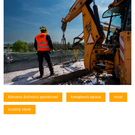
Národná diaľničná spoločnosť
komplexná oprava
most
mostný záver