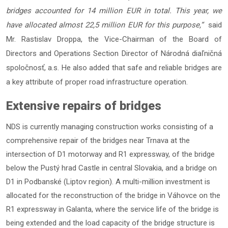
bridges accounted for 14 million EUR in total. This year, we
have allocated almost 22,5 million EUR for this purpose,“
said
Mr. Rastislav Droppa, the Vice-Chairman of the Board of
Directors and Operations Section Director of Národná diaľničná
spoločnosť, a.s. He also added that safe and reliable bridges are
a key attribute of proper road infrastructure operation.
Extensive repairs of bridges
NDS is currently managing construction works consisting of a
comprehensive repair of the bridges near Trnava at the
intersection of D1 motorway and R1 expressway, of the bridge
below the Pustý hrad Castle in central Slovakia, and a bridge on
D1 in Podbanské (Liptov region). A multi-million investment is
allocated for the reconstruction of the bridge in Váhovce on the
R1 expressway in Galanta, where the service life of the bridge is
being extended and the load capacity of the bridge structure is