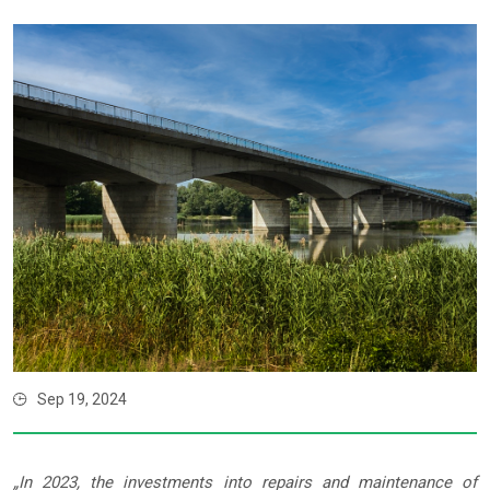
Sep 19, 2024
„In 2023, the investments into repairs and maintenance of