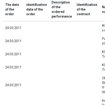
Description
The date
identification
Identification
of the
N
of the
data of the
of the
ordered
s
order
order
contract
performance
A
24.03.2011
s.
Pa
24.03.2011
st
KO
24.03.2011
T
KO
24.03.2011
T
O
Št
24.03.2011
9
H
In