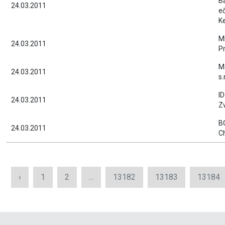
B
24.03.2011
e
K
MI
24.03.2011
P
M
24.03.2011
s.
ID
24.03.2011
Z
B
24.03.2011
C
‹
1
2
...
13182
13183
13184