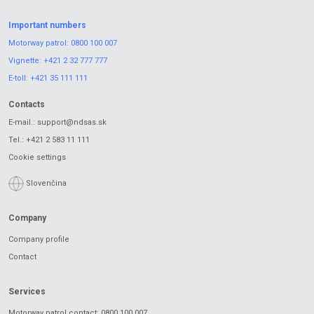
Important numbers
Motorway patrol:
0800 100 007
Vignette:
+421 2 32 777 777
E-toll:
+421 35 111 111
Contacts
E-mail.:
support@ndsas.sk
Tel.:
+421 2 583 11 111
Cookie settings
Slovenčina
Company
Company profile
Contact
Services
Motorway patrol contact: 0800 100 007