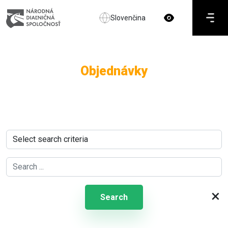
Slovenčina
Objednávky
×
Search