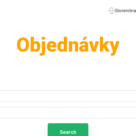
Slovenčina
Objednávky
Search