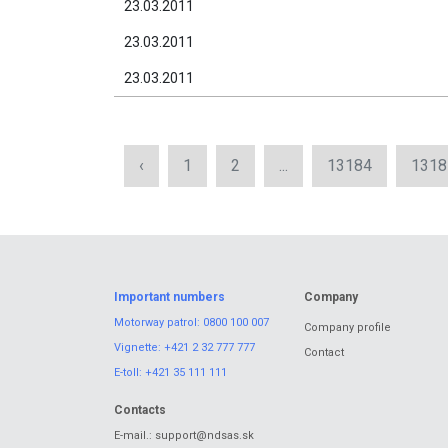
23.03.2011
23.03.2011
23.03.2011
‹
1
2
...
13184
1318
Important numbers
Company
Motorway patrol:
0800 100 007
Company profile
Vignette:
+421 2 32 777 777
Contact
E-toll:
+421 35 111 111
Contacts
E-mail.:
support@ndsas.sk