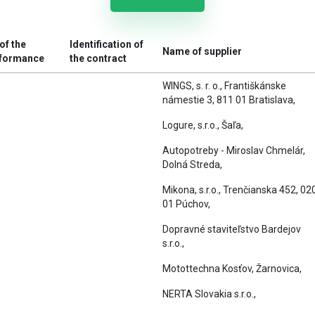
of the
Identification of
Name of supplier
rformance
the contract
WINGS, s. r. o., Františkánske
námestie 3, 811 01 Bratislava,
Logure, s.r.o., Šaľa,
Autopotreby - Miroslav Chmelár,
Dolná Streda,
Mikona, s.r.o., Trenčianska 452, 02
01 Púchov,
Dopravné staviteľstvo Bardejov
s.r.o.,
Motottechna Kosťov, Žarnovica,
NERTA Slovakia s.r.o.,