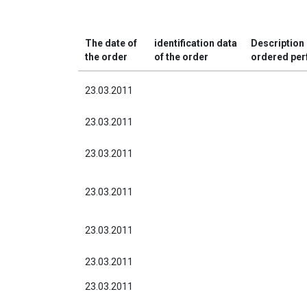
The date of
identification data
Description 
the order
of the order
ordered pe
23.03.2011
23.03.2011
23.03.2011
23.03.2011
23.03.2011
23.03.2011
23.03.2011