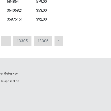
684864
579,00
36406821
353,00
35875151
392,00
...
13305
13306
›
ove Motorway
le application