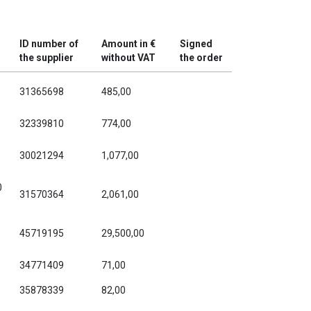
ID number of
Amount in €
Signed
the supplier
without VAT
the order
31365698
485,00
32339810
774,00
30021294
1,077,00
0
31570364
2,061,00
45719195
29,500,00
34771409
71,00
35878339
82,00