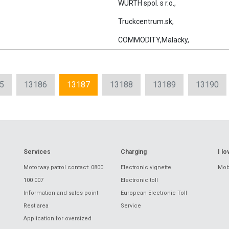
WURTH spol. s r.o.,
Truckcentrum.sk,
COMMODITY,Malacky,
5
13186
13187
13188
13189
13190
Services
Charging
I l
Motorway patrol contact: 0800
Electronic vignette
Mobi
100 007
Electronic toll
Information and sales point
European Electronic Toll
Rest area
Service
Application for oversized