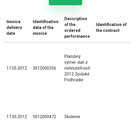
Description
Invoice
Identification
of the
Identification of
delivery
data of the
ordered
the contract
date
invoice
performance
Platobný
výmer-daň z
17.05.2012
3012000356
nehnuteľností
2012-Spišské
Podhradie
17.05.2012
5012000472
Skolenie