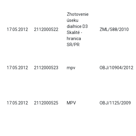
Zhotovenie
úseku
diaľnice D3
17.05.2012
2112000522
ZML/588/2010
Skalité -
hranica
SR/PR
17.05.2012
2112000523
mpv
OBJ/10904/2012
17.05.2012
2112000525
MPV
OBJ/1125/2009