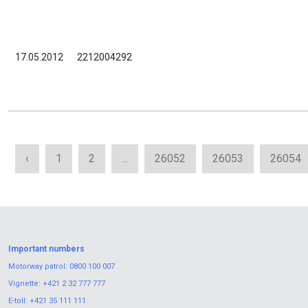
17.05.2012
2212004292
‹
1
2
...
26052
26053
26054
Important numbers
Motorway patrol:
0800 100 007
Vignette:
+421 2 32 777 777
E-toll:
+421 35 111 111