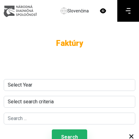
Slovenčina
Faktúry
×
Search