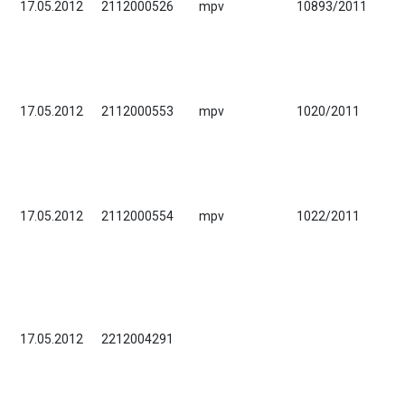
17.05.2012
2112000526
mpv
10893/2011
17.05.2012
2112000553
mpv
1020/2011
17.05.2012
2112000554
mpv
1022/2011
17.05.2012
2212004291