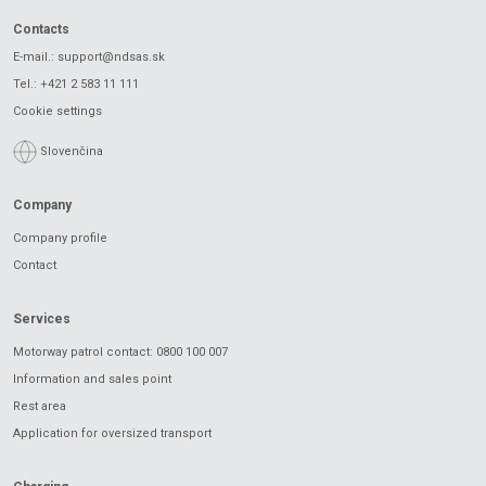
Contacts
E-mail.:
support@ndsas.sk
Tel.:
+421 2 583 11 111
Cookie settings
Slovenčina
Company
Company profile
Contact
Services
Motorway patrol contact: 0800 100 007
Information and sales point
Rest area
Application for oversized transport