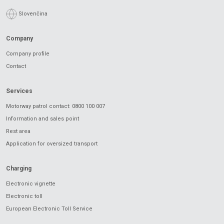
Slovenčina
Company
Company profile
Contact
Services
Motorway patrol contact: 0800 100 007
Information and sales point
Rest area
Application for oversized transport
Charging
Electronic vignette
Electronic toll
European Electronic Toll Service