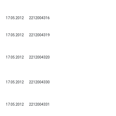
17.05.2012
2212004316
17.05.2012
2212004319
17.05.2012
2212004320
17.05.2012
2212004330
17.05.2012
2212004331