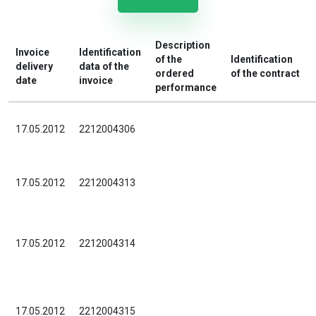
Description
Invoice
Identification
of the
Identification
delivery
data of the
ordered
of the contract
date
invoice
performance
17.05.2012
2212004306
17.05.2012
2212004313
17.05.2012
2212004314
17.05.2012
2212004315