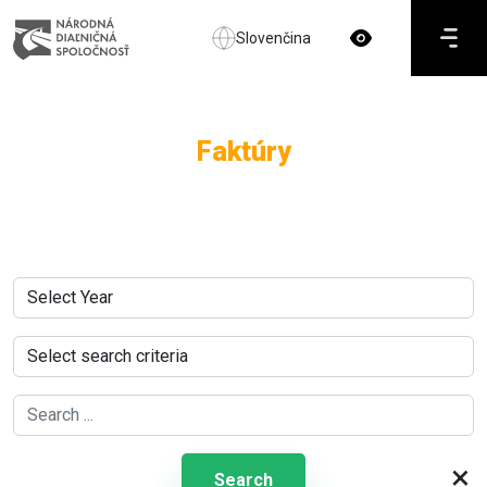
Slovenčina
Faktúry
×
Search