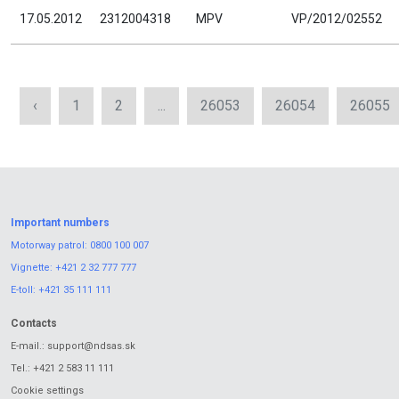
17.05.2012
2312004318
MPV
VP/2012/02552
‹
1
2
...
26053
26054
26055
Important numbers
Motorway patrol:
0800 100 007
Vignette:
+421 2 32 777 777
E-toll:
+421 35 111 111
Contacts
E-mail.:
support@ndsas.sk
Tel.:
+421 2 583 11 111
Cookie settings