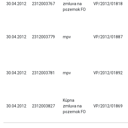
30.04.2012
2312003767
zmluva na
VP/2012/01818
pozemok FO
30.04.2012
2312003779
mpv
VP/2012/01887
30.04.2012
2312003781
mpv
VP/2012/01892
Kúpna
30.04.2012
2312003827
zmluva na
VP/2012/01869
pozemok FO