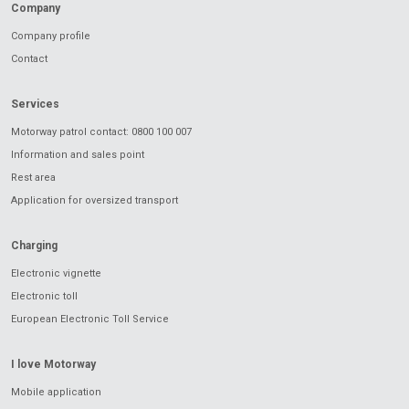
Company
Company profile
Contact
Services
Motorway patrol contact: 0800 100 007
Information and sales point
Rest area
Application for oversized transport
Charging
Electronic vignette
Electronic toll
European Electronic Toll Service
I love Motorway
Mobile application