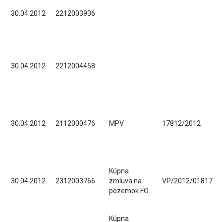
30.04.2012
2212003936
30.04.2012
2212004458
30.04.2012
2112000476
MPV
17812/2012
Kúpna
30.04.2012
2312003766
zmluva na
VP/2012/01817
pozemok FO
Kúpna