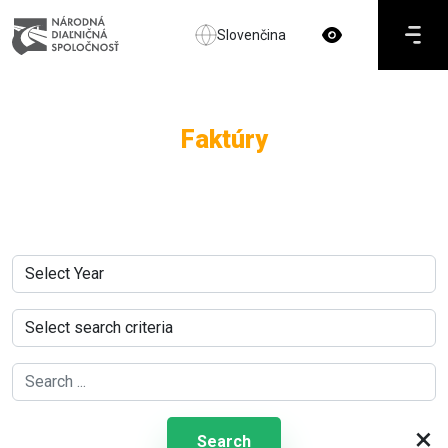
Slovenčina
Faktúry
×
Search