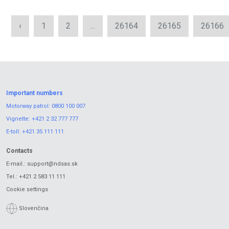
‹
1
2
...
26164
26165
26166
Important numbers
Motorway patrol:
0800 100 007
Vignette:
+421 2 32 777 777
E-toll:
+421 35 111 111
Contacts
E-mail.:
support@ndsas.sk
Tel.:
+421 2 583 11 111
Cookie settings
Slovenčina