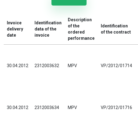
Description
Invoice
Identification
of the
Identification
delivery
data of the
ordered
of the contract
date
invoice
performance
30.04.2012
2312003632
MPV
VP/2012/01714
30.04.2012
2312003634
MPV
VP/2012/01716