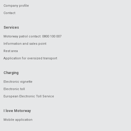
Company profile
Contact
Services
Motorway patrol contact: 0800 100 007
Information and sales point
Rest area
Application for oversized transport
Charging
Electronic vignette
Electronic toll
European Electronic Toll Service
I love Motorway
Mobile application