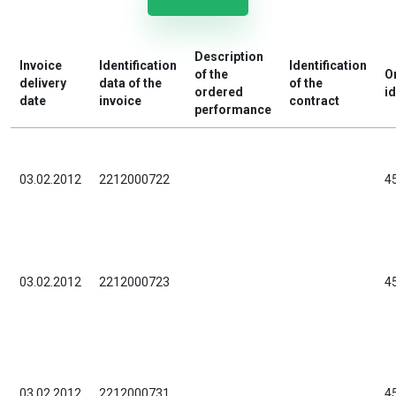
Description
Invoice
Identification
Identification
of the
O
delivery
data of the
of the
ordered
id
date
invoice
contract
performance
03.02.2012
2212000722
4
03.02.2012
2212000723
4
03.02.2012
2212000731
4