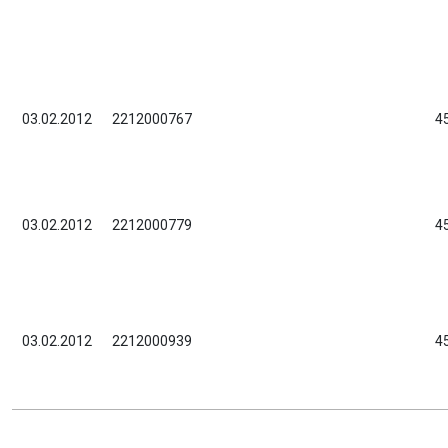
03.02.2012
2212000767
4
03.02.2012
2212000779
4
03.02.2012
2212000939
4