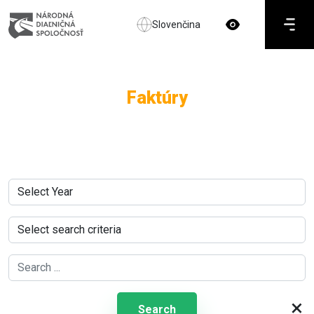
Slovenčina
Faktúry
×
Search