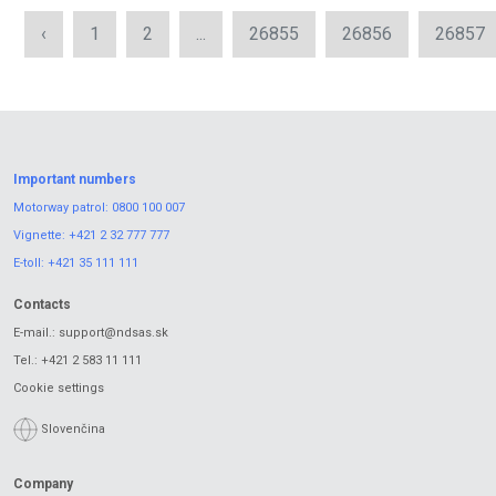
‹
1
2
...
26855
26856
26857
Important numbers
Motorway patrol:
0800 100 007
Vignette:
+421 2 32 777 777
E-toll:
+421 35 111 111
Contacts
E-mail.:
support@ndsas.sk
Tel.:
+421 2 583 11 111
Cookie settings
Slovenčina
Company