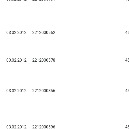
03.02.2012
2212000562
4
03.02.2012
2212000578
4
03.02.2012
2212000356
4
03.02.2012
2212000596
4