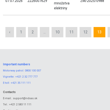
07.07.2026
2226007629
ZM/2025/0988
množstva
elektriny
‹
1
2
...
10
11
12
13
Important numbers
Motorway patrol:
0800 100 007
Vignette:
+421 2 32 777 777
E-toll:
+421 35 111 111
Contacts
E-mail.:
support@ndsas.sk
Tel.:
+421 2 583 11 111