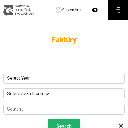
Slovenčina
Faktúry
×
Search