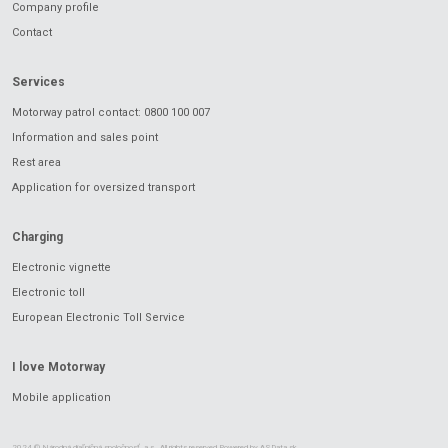
Company profile
Contact
Services
Motorway patrol contact: 0800 100 007
Information and sales point
Rest area
Application for oversized transport
Charging
Electronic vignette
Electronic toll
European Electronic Toll Service
I love Motorway
Mobile application
2024 © Národná diaľničná spoločnosť, a.s.. All rights reserved Powered by
ASData.sk