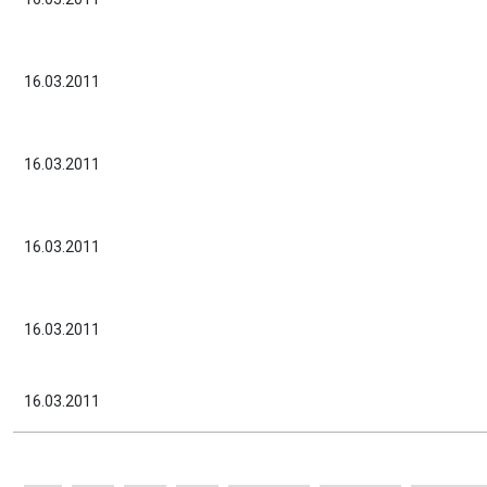
16.03.2011
16.03.2011
16.03.2011
16.03.2011
16.03.2011