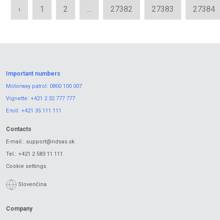
‹
1
2
...
27382
27383
27384
Important numbers
Motorway patrol:
0800 100 007
Vignette:
+421 2 32 777 777
E-toll:
+421 35 111 111
Contacts
E-mail.:
support@ndsas.sk
Tel.:
+421 2 583 11 111
Cookie settings
Slovenčina
Company