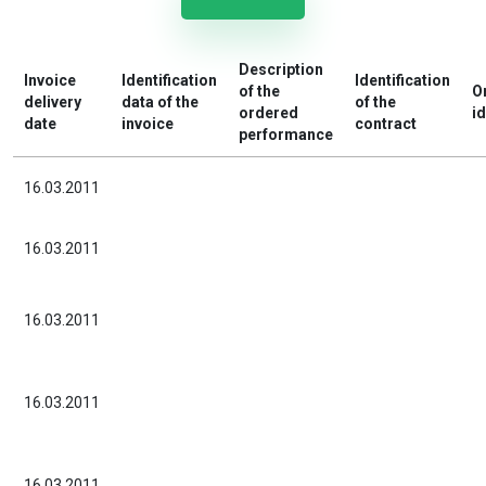
Description
Invoice
Identification
Identification
of the
O
delivery
data of the
of the
ordered
id
date
invoice
contract
performance
16.03.2011
16.03.2011
16.03.2011
16.03.2011
16.03.2011