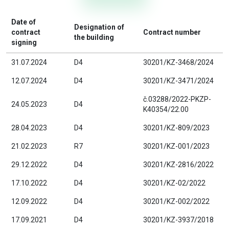
Date of
Designation of
contract
Contract number
the building
signing
31.07.2024
D4
30201/KZ-3468/2024
12.07.2024
D4
30201/KZ-3471/2024
č.03288/2022-PKZP-
24.05.2023
D4
K40354/22.00
28.04.2023
D4
30201/KZ-809/2023
21.02.2023
R7
30201/KZ-001/2023
29.12.2022
D4
30201/KZ-2816/2022
17.10.2022
D4
30201/KZ-02/2022
12.09.2022
D4
30201/KZ-002/2022
17.09.2021
D4
30201/KZ-3937/2018