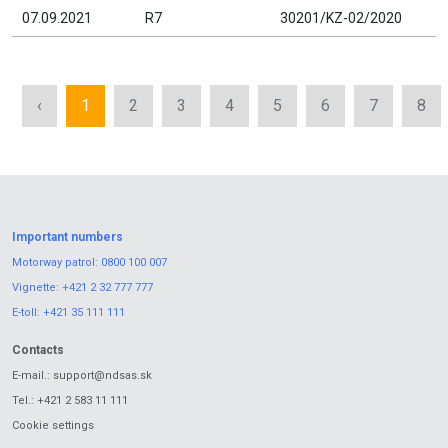
07.09.2021
R7
30201/KZ-02/2020
‹
1
2
3
4
5
6
7
8
Important numbers
Motorway patrol:
0800 100 007
Vignette:
+421 2 32 777 777
E-toll:
+421 35 111 111
Contacts
E-mail.:
support@ndsas.sk
Tel.:
+421 2 583 11 111
Cookie settings