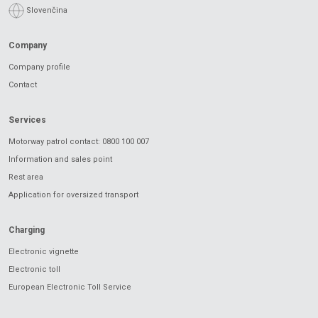
Slovenčina
Company
Company profile
Contact
Services
Motorway patrol contact: 0800 100 007
Information and sales point
Rest area
Application for oversized transport
Charging
Electronic vignette
Electronic toll
European Electronic Toll Service