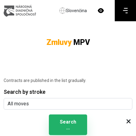
Slovenčina
Zmluvy
MPV
Contracts are published in the list gradually.
Search by stroke
×
Search
...