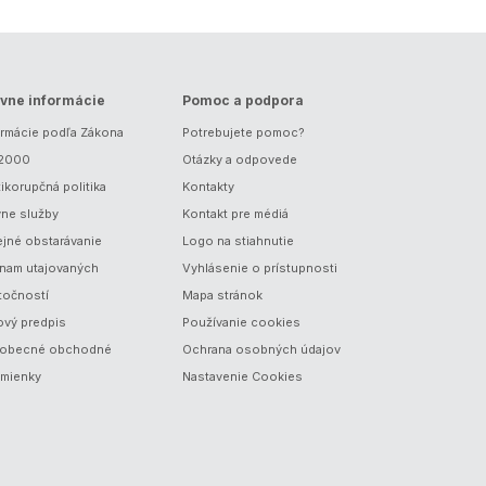
vne informácie
Pomoc a podpora
ormácie podľa Zákona
Potrebujete pomoc?
/2000
Otázky a odpovede
ikorupčná politika
Kontakty
vne služby
Kontakt pre médiá
ejné obstarávanie
Logo na stiahnutie
nam utajovaných
Vyhlásenie o prístupnosti
točností
Mapa stránok
ový predpis
Používanie cookies
obecné obchodné
Ochrana osobných údajov
mienky
Nastavenie Cookies