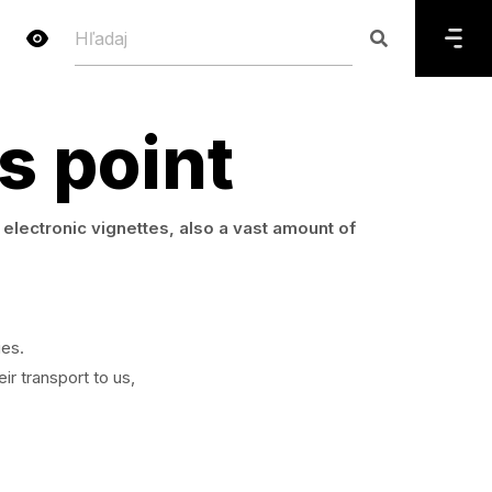
s point
electronic vignettes, also a vast amount of
ies.
ir transport to us,