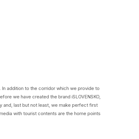
In addition to the corridor which we provide to
Therefore we have created the brand iSLOVENSKO,
y and, last but not least, we make perfect first
 media with tourist contents are the home points