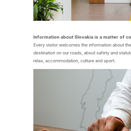
Information about Slovakia is a matter of c
Every visitor welcomes the information about the 
destination on our roads, about safety and statut
relax, accommodation, culture and sport.