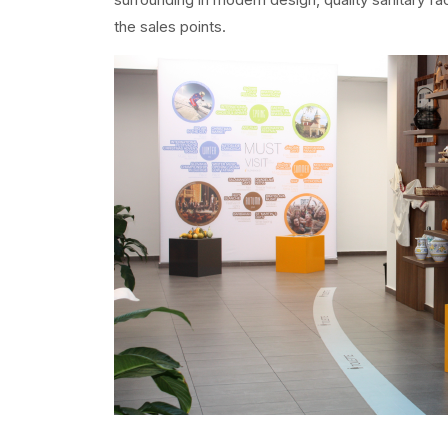
the sales points.