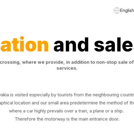
English
ation
and sale
rossing, where we provide, in addition to non-stop sale of 
services.
vakia is visited especially by tourists from the neighbouring countr
phical location and our small area predetermine the method of the
where a car highly prevails over a train, a plane or a ship.
Therefore the motorway is the main entrance door.