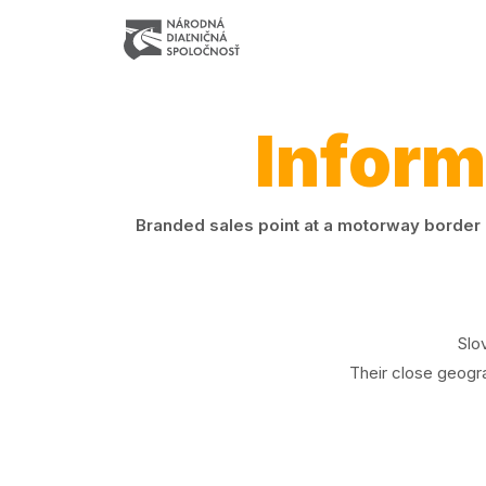
Inform
Branded sales point at a motorway border c
Slo
Their close geogra