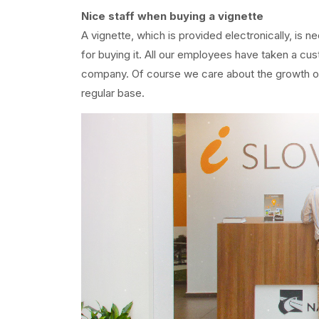
Nice staff when buying a vignette
A vignette, which is provided electronically, is n
for buying it. All our employees have taken a cu
company. Of course we care about the growth of o
regular base.