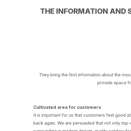
THE INFORMATION AND 
They bring the first information about the mos
provide space for
Cultivated area for customers
It is important for us that customers feel good at
back again. We are persuaded that not only top-q
surrounding in modern design, quality sanitary fa