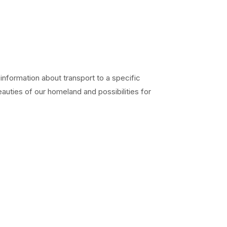
 information about transport to a specific
eauties of our homeland and possibilities for