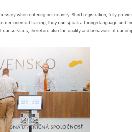
ecessary when entering our country. Short registration, fully provid
stomer-oriented training, they can speak a foreign language and th
ur services, therefore also the quality and behaviour of our emp