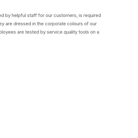
ed by helpful staff for our customers, is required
ey are dressed in the corporate colours of our
loyees are tested by service quality tools on a