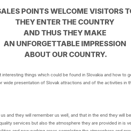
SALES POINTS WELCOME VISITORS T
THEY ENTER THE COUNTRY
AND THUS THEY MAKE
AN UNFORGETTABLE IMPRESSION
ABOUT OUR COUNTRY.
t interesting things which could be found in Slovakia and how to 
 wide presentation of Slovak attractions and of the activities in t
 us and they will remember us well, and that in the end they will b
uality services but also the atmosphere they are provided in is 
cilities and new parking areas completing the atmosphere and prov