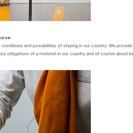
ourse
conditions and possibilities of staying in our country. We provide
ory obligations of a motorist in our country and of course about b