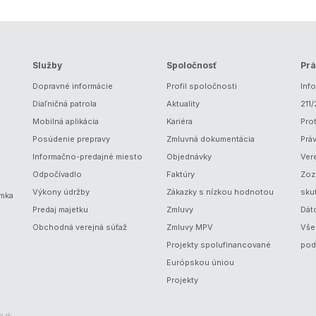
Služby
Spoločnosť
Prá
Dopravné informácie
Profil spoločnosti
Inf
Diaľničná patrola
Aktuality
211
Mobilná aplikácia
Kariéra
Prot
Posúdenie prepravy
Zmluvná dokumentácia
Prá
Informačno-predajné miesto
Objednávky
Ver
Odpočívadlo
Faktúry
Zoz
Výkony údržby
Zákazky s nízkou hodnotou
sku
ámka
Predaj majetku
Zmluvy
Dát
Obchodná verejná súťaž
Zmluvy MPV
Vše
Projekty spolufinancované
pod
Európskou úniou
Projekty
a.sk