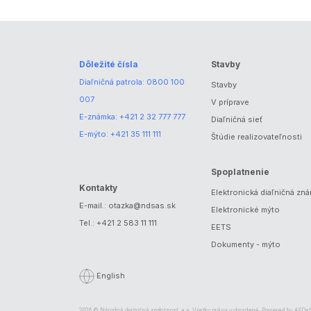
Dôležité čísla
Stavby
Diaľničná patrola:
0800 100
Stavby
007
V príprave
E-známka:
+421 2 32 777 777
Diaľničná sieť
E-mýto:
+421 35 111 111
Štúdie realizovateľnosti
Spoplatnenie
Kontakty
Elektronická diaľničná zn
E-mail.:
otazka@ndsas.sk
Elektronické mýto
Tel.:
+421 2 583 11 111
EETS
Dokumenty - mýto
English
2026 © Národná diaľničná spoločnosť, a.s. Všetky práva vyhradené. Powered by
ASDat