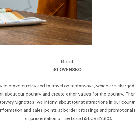
Brand
iSLOVENSKO
ty to move quickly and to travel on motorways, which are charged. 
tion about our country and create other values for the country. 
torway vignettes, we inform about tourist attractions in our countr
information and sales points at border crossings and promotional
for presentation of the brand iSLOVENSKO.