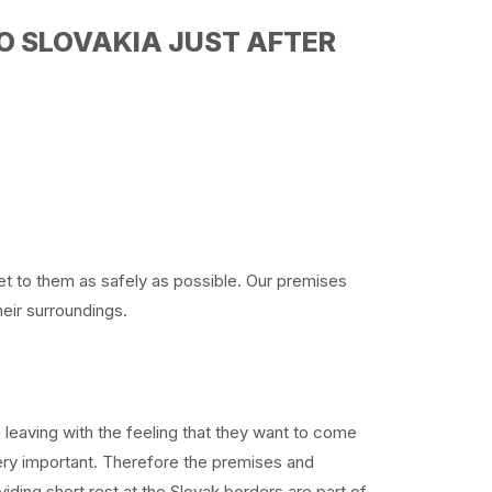
O SLOVAKIA JUST AFTER
get to them as safely as possible. Our premises
heir surroundings.
e leaving with the feeling that they want to come
very important. Therefore the premises and
iding short rest at the Slovak borders are part of