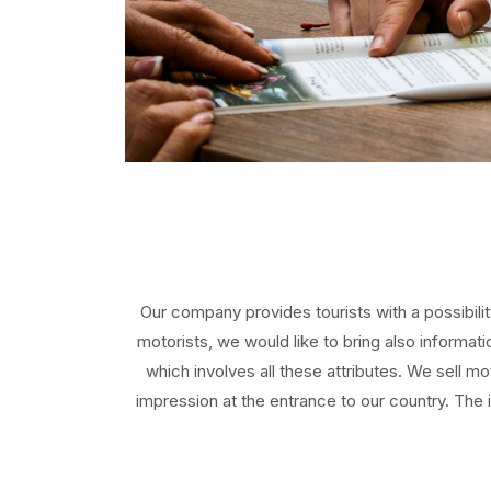
Our company provides tourists with a possibili
motorists, we would like to bring also informa
which involves all these attributes. We sell mo
impression at the entrance to our country. The 